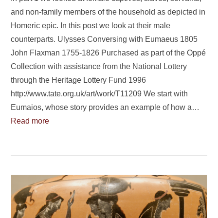
and non-family members of the household as depicted in
Homeric epic. In this post we look at their male
counterparts. Ulysses Conversing with Eumaeus 1805
John Flaxman 1755-1826 Purchased as part of the Oppé
Collection with assistance from the National Lottery
through the Heritage Lottery Fund 1996
http://www.tate.org.uk/art/work/T11209 We start with
Eumaios, whose story provides an example of how a…
Read more