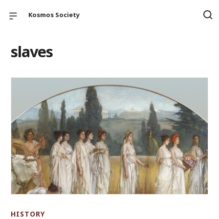
Kosmos Society
slaves
HISTORY