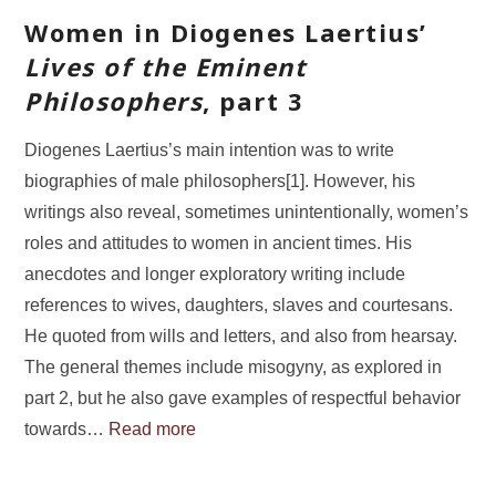
Women in Diogenes Laertius’
Lives of the Eminent
Philosophers
, part 3
Diogenes Laertius’s main intention was to write
biographies of male philosophers[1]. However, his
writings also reveal, sometimes unintentionally, women’s
roles and attitudes to women in ancient times. His
anecdotes and longer exploratory writing include
references to wives, daughters, slaves and courtesans.
He quoted from wills and letters, and also from hearsay.
The general themes include misogyny, as explored in
part 2, but he also gave examples of respectful behavior
towards…
Read more