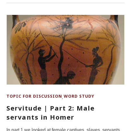
TOPIC FOR DISCUSSION
WORD STUDY
,
Servitude | Part 2: Male
servants in Homer
In part 1 we looked at female captives, slaves, servants,