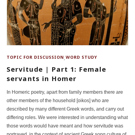
TOPIC FOR DISCUSSION
WORD STUDY
,
Servitude | Part 1: Female
servants in Homer
In Homeric poetry, apart from family members there are
other members of the household [oikos] who are
described by many different Greek words, and carry out
differing roles. We were interested in understanding what
those words would have meant and how servitude was
portrayed, in the context of ancient Greek song culture of