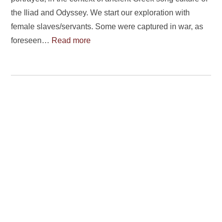
the Iliad and Odyssey. We start our exploration with
female slaves/servants. Some were captured in war, as
foreseen…
Read more