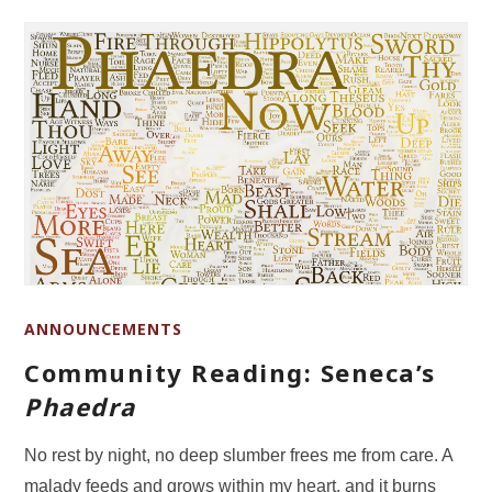
ANNOUNCEMENTS
Community Reading: Seneca’s
Phaedra
No rest by night, no deep slumber frees me from care. A
malady feeds and grows within my heart, and it burns