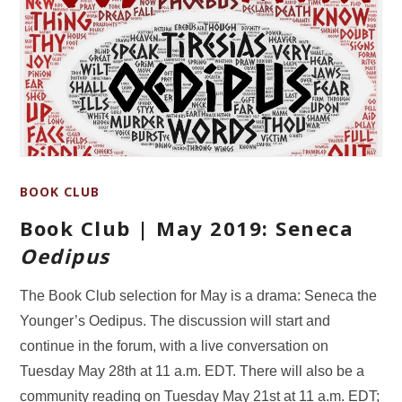
BOOK CLUB
Book Club | May 2019: Seneca
Oedipus
The Book Club selection for May is a drama: Seneca the
Younger’s Oedipus. The discussion will start and
continue in the forum, with a live conversation on
Tuesday May 28th at 11 a.m. EDT. There will also be a
community reading on Tuesday May 21st at 11 a.m. EDT;