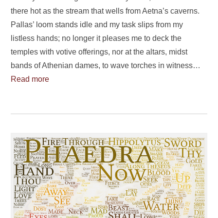
there hot as the stream that wells from Aetna’s caverns.
Pallas’ loom stands idle and my task slips from my
listless hands; no longer it pleases me to deck the
temples with votive offerings, nor at the altars, midst
bands of Athenian dames, to wave torches in witness…
Read more