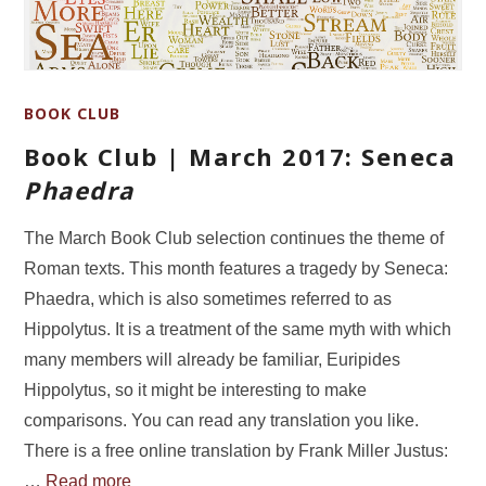
BOOK CLUB
Book Club | March 2017: Seneca
Phaedra
The March Book Club selection continues the theme of
Roman texts. This month features a tragedy by Seneca:
Phaedra, which is also sometimes referred to as
Hippolytus. It is a treatment of the same myth with which
many members will already be familiar, Euripides
Hippolytus, so it might be interesting to make
comparisons. You can read any translation you like.
There is a free online translation by Frank Miller Justus:
…
Read more