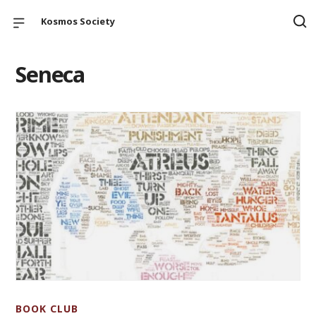
Kosmos Society
Seneca
BOOK CLUB