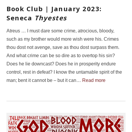
Book Club | January 2023:
Seneca
Thyestes
Atreus … I must dare some crime, atrocious, bloody,
such as my brother would more wish were his. Crimes
thou dost not avenge, save as thou dost surpass them.
And what crime can be so dire as to overtop his sin?
Does he lie downcast? Does he in prosperity endure
control, rest in defeat? I know the untamable spirit of the
man; bent it cannot be – but it can…
Read more