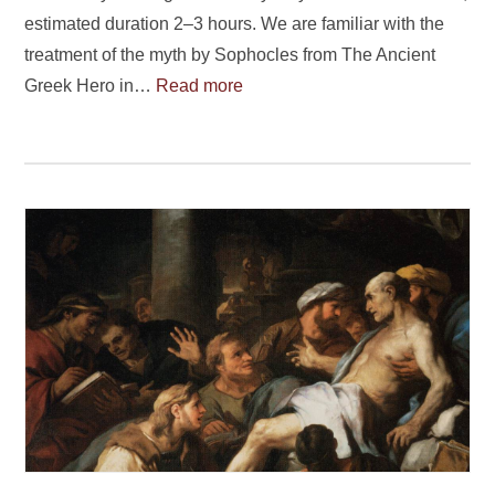
estimated duration 2–3 hours. We are familiar with the
treatment of the myth by Sophocles from The Ancient
Greek Hero in…
Read more