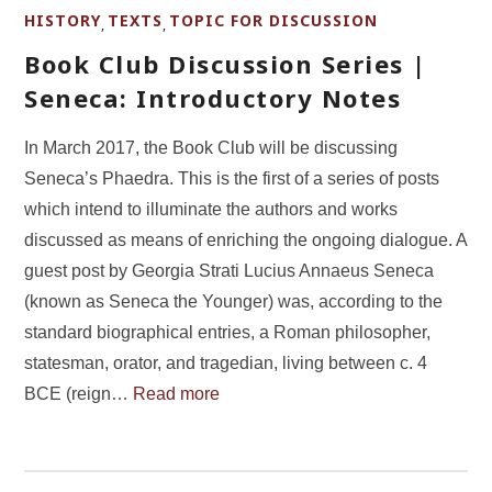
HISTORY
TEXTS
TOPIC FOR DISCUSSION
,
,
Book Club Discussion Series |
Seneca: Introductory Notes
In March 2017, the Book Club will be discussing
Seneca’s Phaedra. This is the first of a series of posts
which intend to illuminate the authors and works
discussed as means of enriching the ongoing dialogue. A
guest post by Georgia Strati Lucius Annaeus Seneca
(known as Seneca the Younger) was, according to the
standard biographical entries, a Roman philosopher,
statesman, orator, and tragedian, living between c. 4
BCE (reign…
Read more