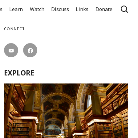
ts
Learn
Watch
Discuss
Links
Donate
CONNECT
EXPLORE