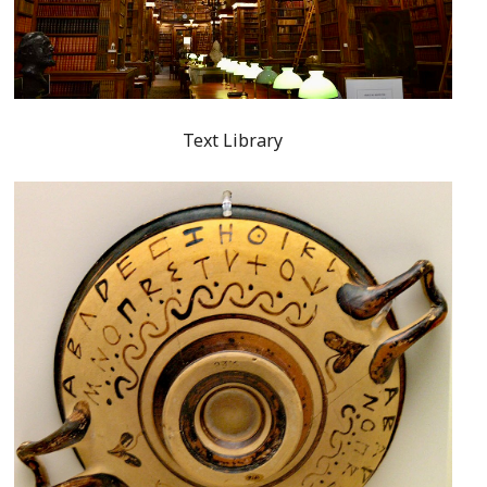
Text Library