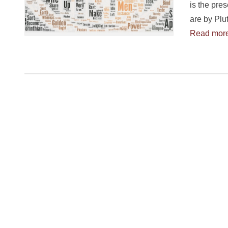
is the pre
are by Plu
Read mor