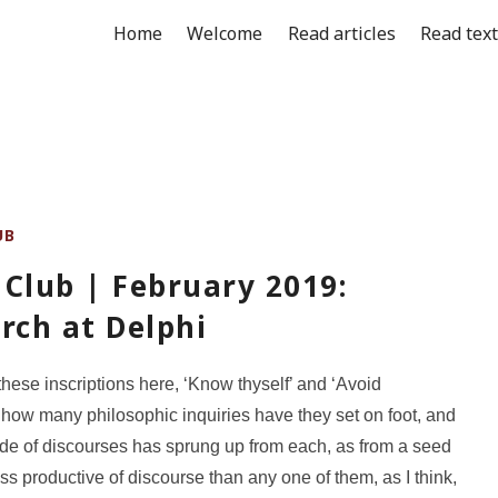
Home
Welcome
Read articles
Read tex
UB
Club | February 2019:
rch at Delphi
these inscriptions here, ‘Know thyself’ and ‘Avoid
 how many philosophic inquiries have they set on foot, and
de of discourses has sprung up from each, as from a seed
ess productive of discourse than any one of them, as I think,