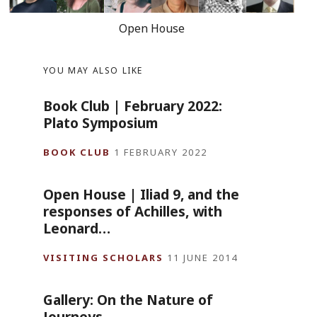
Open House
YOU MAY ALSO LIKE
Book Club | February 2022:
Plato Symposium
BOOK CLUB
1 FEBRUARY 2022
Open House | Iliad 9, and the
responses of Achilles, with
Leonard…
VISITING SCHOLARS
11 JUNE 2014
Gallery: On the Nature of
Journeys