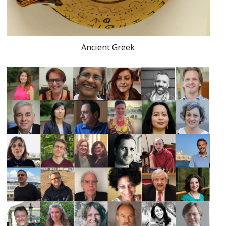
Ancient Greek