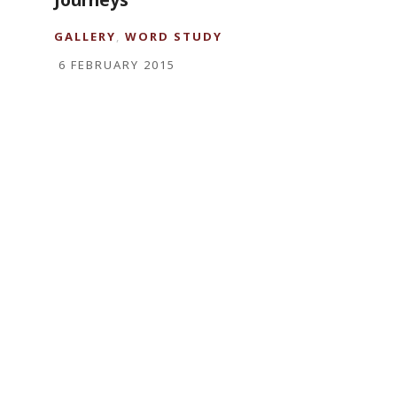
GALLERY
,
WORD STUDY
6 FEBRUARY 2015