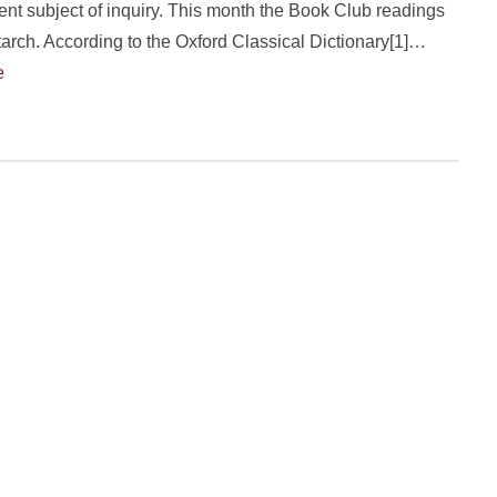
sent subject of inquiry. This month the Book Club readings
tarch. According to the Oxford Classical Dictionary[1]…
e