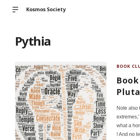
Kosmos Society
Pythia
BOOK CL
Book 
Pluta
Note also 
extremes,’
what a hor
! And no l