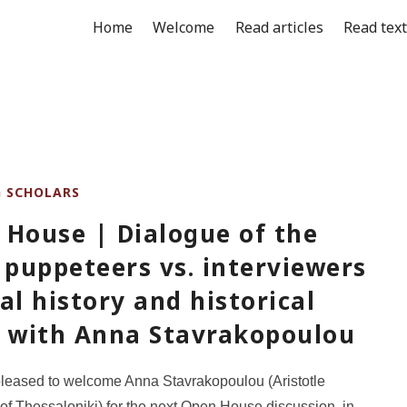
Home
Welcome
Read articles
Read tex
G SCHOLARS
 House | Dialogue of the
 puppeteers vs. interviewers
al history and historical
, with Anna Stavrakopoulou
leased to welcome Anna Stavrakopoulou (Aristotle
 of Thessaloniki) for the next Open House discussion, in