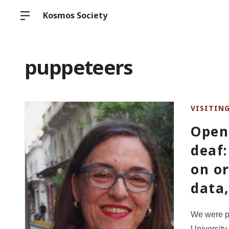
Kosmos Society
puppeteers
VISITIN
Open
deaf:
on or
data
We were p
University