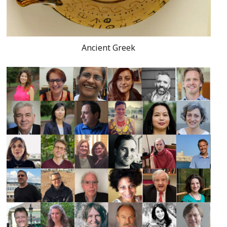
Ancient Greek