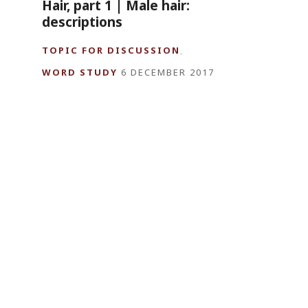
Hair, part 1 | Male hair:
descriptions
TOPIC FOR DISCUSSION
,
WORD STUDY
6 DECEMBER 2017