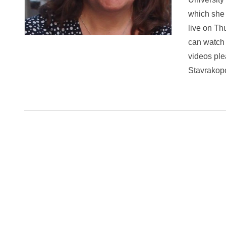
which she 
live on Th
can watch 
videos ple
Stavrakopo