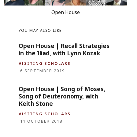
Open House
YOU MAY ALSO LIKE
Open House | Recall Strategies
in the Iliad, with Lynn Kozak
VISITING SCHOLARS
6 SEPTEMBER 2019
Open House | Song of Moses,
Song of Deuteronomy, with
Keith Stone
VISITING SCHOLARS
11 OCTOBER 2018