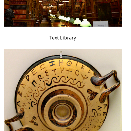
Text Library