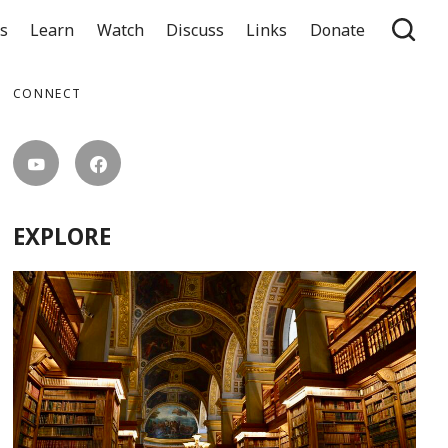
ts
Learn
Watch
Discuss
Links
Donate
CONNECT
EXPLORE