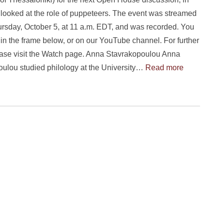
looked at the role of puppeteers. The event was streamed
ursday, October 5, at 11 a.m. EDT, and was recorded. You
in the frame below, or on our YouTube channel. For further
ase visit the Watch page. Anna Stavrakopoulou Anna
ulou studied philology at the University…
Read more