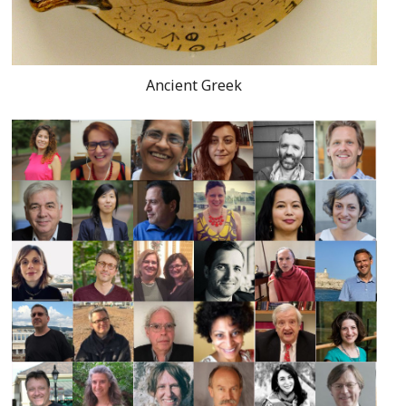
Ancient Greek