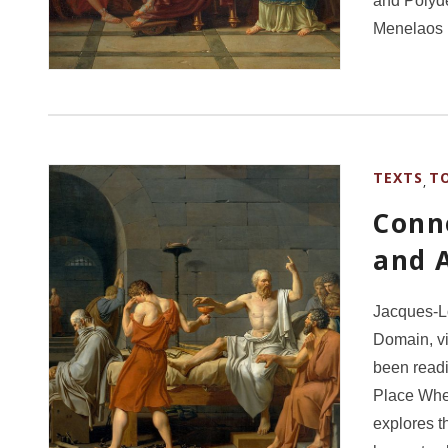
and Polyde
Menelaos 
TEXTS
T
,
Conne
and 
Jacques-Lo
Domain, v
been readi
Place Wher
explores t