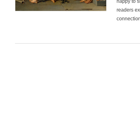
happy to s
readers ex
connectio