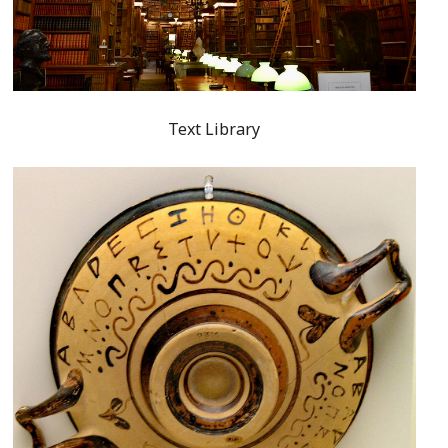
Text Library