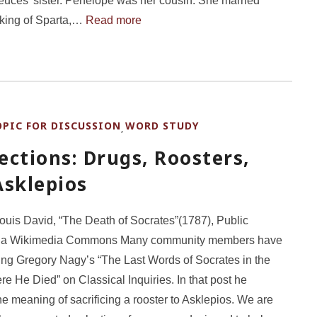
uces’ sister. Penelope was her cousin. She married
king of Sparta,…
Read more
OPIC FOR DISCUSSION
WORD STUDY
,
ctions: Drugs, Roosters,
Asklepios
uis David, “The Death of Socrates”(1787), Public
ia Wikimedia Commons Many community members have
ng Gregory Nagy’s “The Last Words of Socrates in the
e He Died” on Classical Inquiries. In that post he
he meaning of sacrificing a rooster to Asklepios. We are