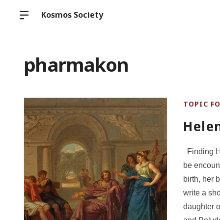
Kosmos Society
pharmakon
TOPIC F
Hele
Finding He
be encount
birth, her
write a sho
daughter 