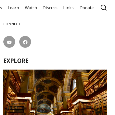
ts
Learn
Watch
Discuss
Links
Donate
CONNECT
EXPLORE