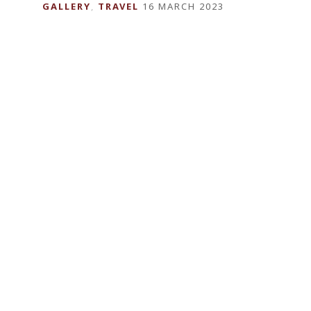
GALLERY
,
TRAVEL
16 MARCH 2023