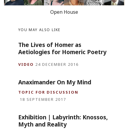
Open House
YOU MAY ALSO LIKE
The Lives of Homer as
Aetiologies for Homeric Poetry
VIDEO
24 DECEMBER 2016
Anaximander On My Mind
TOPIC FOR DISCUSSION
18 SEPTEMBER 2017
Exhibition | Labyrinth: Knossos,
Myth and Reality