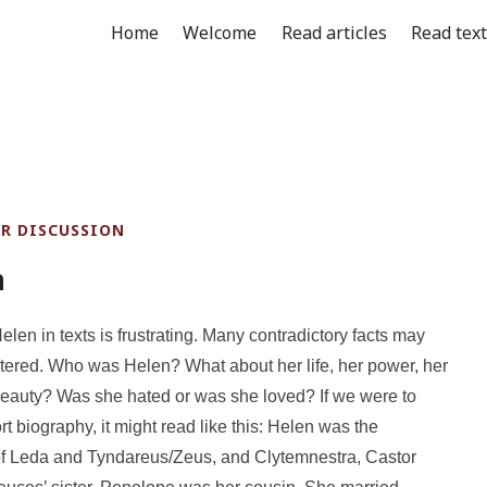
Home
Welcome
Read articles
Read tex
OR DISCUSSION
n
len in texts is frustrating. Many contradictory facts may
ered. Who was Helen? What about her life, her power, her
 beauty? Was she hated or was she loved? If we were to
rt biography, it might read like this: Helen was the
of Leda and Tyndareus/Zeus, and Clytemnestra, Castor