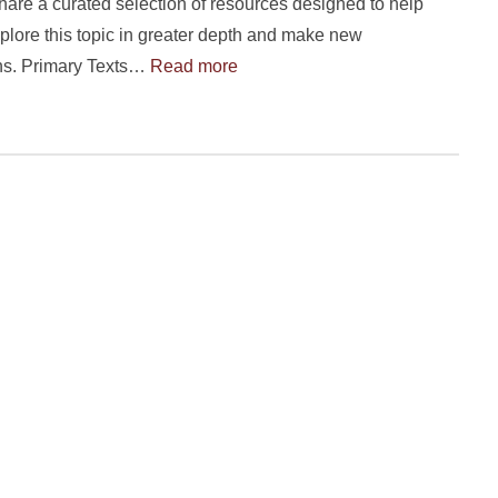
hare a curated selection of resources designed to help
plore this topic in greater depth and make new
ns. Primary Texts…
Read more