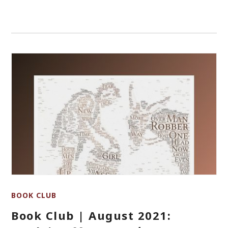
BOOK CLUB
Book Club | August 2021: