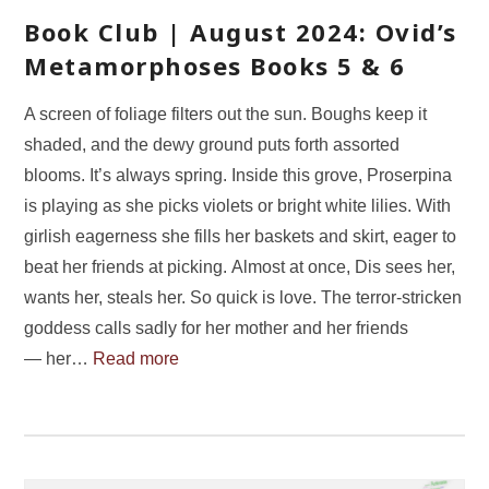
Book Club | August 2024: Ovid’s
Metamorphoses Books 5 & 6
A screen of foliage filters out the sun. Boughs keep it
shaded, and the dewy ground puts forth assorted
blooms. It’s always spring. Inside this grove, Proserpina
is playing as she picks violets or bright white lilies. With
girlish eagerness she fills her baskets and skirt, eager to
beat her friends at picking. Almost at once, Dis sees her,
wants her, steals her. So quick is love. The terror-stricken
goddess calls sadly for her mother and her friends
— her…
Read more