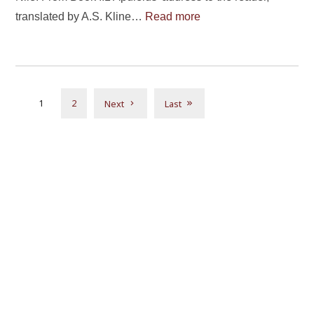
translated by A.S. Kline…
Read more
1
2
Next
Last