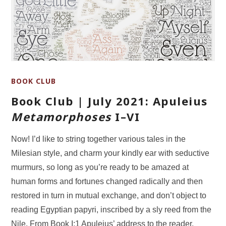
BOOK CLUB
Book Club | July 2021: Apuleius
Metamorphoses
I–VI
Now! I’d like to string together various tales in the
Milesian style, and charm your kindly ear with seductive
murmurs, so long as you’re ready to be amazed at
human forms and fortunes changed radically and then
restored in turn in mutual exchange, and don’t object to
reading Egyptian papyri, inscribed by a sly reed from the
Nile. From Book I:1 Apuleius’ address to the reader,