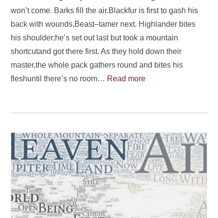
won’t come. Barks fill the air.Blackfur is first to gash his
back with wounds,Beast–tamer next. Highlander bites
his shoulder;he’s set out last but took a mountain
shortcutand got there first. As they hold down their
master,the whole pack gathers round and bites his
fleshuntil there’s no room…
Read more