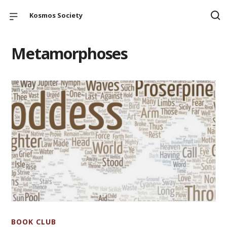
Kosmos Society
Metamorphoses
BOOK CLUB