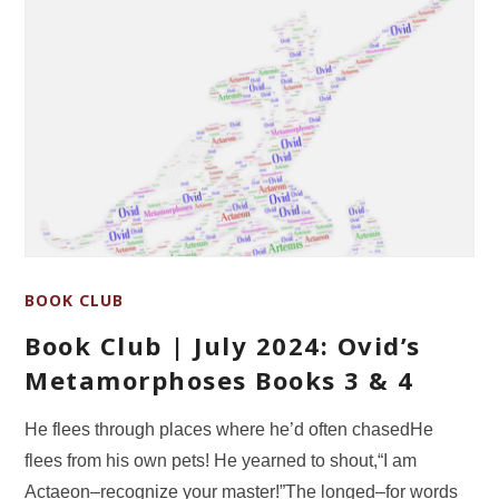
BOOK CLUB
Book Club | July 2024: Ovid’s
Metamorphoses Books 3 & 4
He flees through places where he’d often chasedHe
flees from his own pets! He yearned to shout,“I am
Actaeon‒recognize your master!”The longed–for words