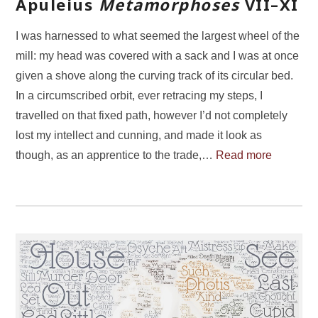
Apuleius
Metamorphoses
VII–XI
I was harnessed to what seemed the largest wheel of the
mill: my head was covered with a sack and I was at once
given a shove along the curving track of its circular bed.
In a circumscribed orbit, ever retracing my steps, I
travelled on that fixed path, however I’d not completely
lost my intellect and cunning, and made it look as
though, as an apprentice to the trade,…
Read more