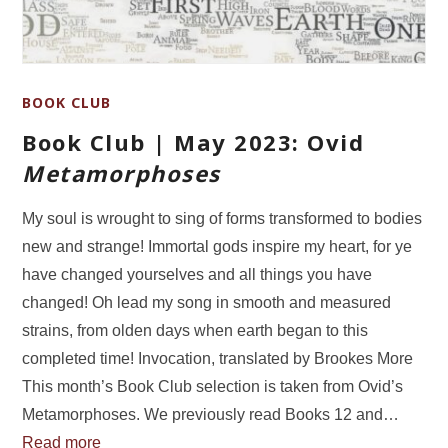
BOOK CLUB
Book Club | May 2023: Ovid
Metamorphoses
My soul is wrought to sing of forms transformed to bodies
new and strange! Immortal gods inspire my heart, for ye
have changed yourselves and all things you have
changed! Oh lead my song in smooth and measured
strains, from olden days when earth began to this
completed time! Invocation, translated by Brookes More
This month’s Book Club selection is taken from Ovid’s
Metamorphoses. We previously read Books 12 and…
Read more