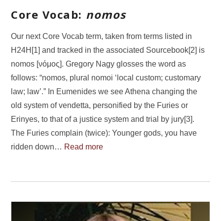
Core Vocab:
nomos
Our next Core Vocab term, taken from terms listed in
H24H[1] and tracked in the associated Sourcebook[2] is
nomos [νόμος]. Gregory Nagy glosses the word as
follows: “nomos, plural nomoi ‘local custom; customary
law; law’.” In Eumenides we see Athena changing the
old system of vendetta, personified by the Furies or
Erinyes, to that of a justice system and trial by jury[3].
The Furies complain (twice): Younger gods, you have
ridden down…
Read more