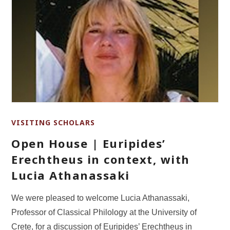
VISITING SCHOLARS
Open House | Euripides’
Erechtheus in context, with
Lucia Athanassaki
We were pleased to welcome Lucia Athanassaki,
Professor of Classical Philology at the University of
Crete, for a discussion of Euripides’ Erechtheus in