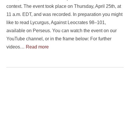
context. The event took place on Thursday, April 25th, at
11 a.m. EDT, and was recorded. In preparation you might
like to read Lycurgus, Against Leocrates 98–101,
available on Perseus. You can watch the event on our
YouTube channel, or in the frame below: For further
videos…
Read more