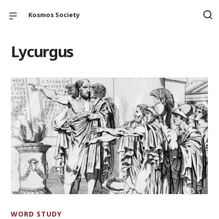
Kosmos Society
Lycurgus
WORD STUDY