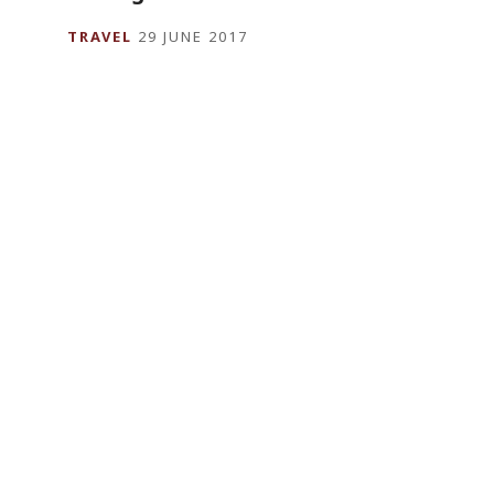
TRAVEL
29 JUNE 2017