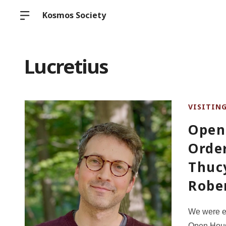
Kosmos Society
Lucretius
VISITIN
Open
Order
Thucy
Rober
We were ex
Open House