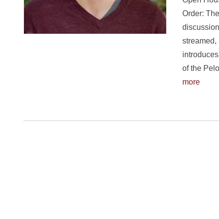
Order: The
discussion
streamed, 
introduces
of the Pe
more