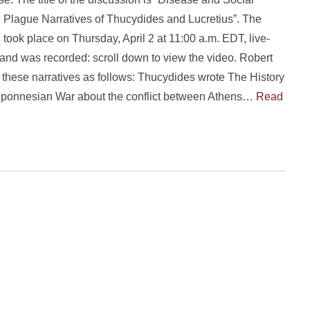
 Plague Narratives of Thucydides and Lucretius”. The
 took place on Thursday, April 2 at 11:00 a.m. EDT, live-
and was recorded: scroll down to view the video. Robert
 these narratives as follows: Thucydides wrote The History
loponnesian War about the conflict between Athens…
Read