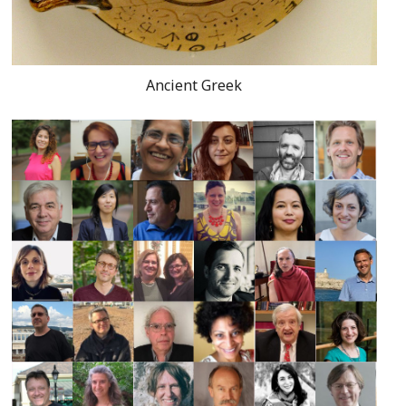
Ancient Greek