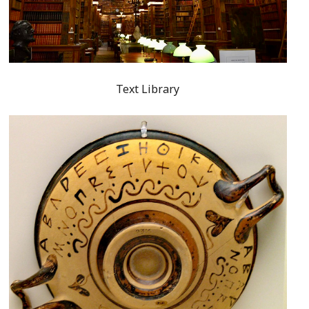
Text Library