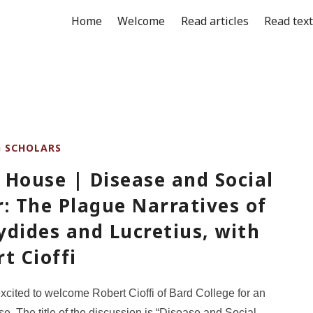
Home
Welcome
Read articles
Read tex
G SCHOLARS
 House | Disease and Social
: The Plague Narratives of
dides and Lucretius, with
t Cioffi
cited to welcome Robert Cioffi of Bard College for an
. The title of the discussion is “Disease and Social