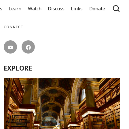
ts
Learn
Watch
Discuss
Links
Donate
CONNECT
EXPLORE