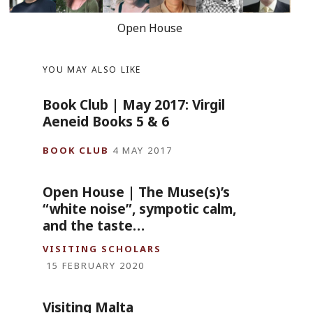
Open House
YOU MAY ALSO LIKE
Book Club | May 2017: Virgil
Aeneid Books 5 & 6
BOOK CLUB
4 MAY 2017
Open House | The Muse(s)’s
“white noise”, sympotic calm,
and the taste…
VISITING SCHOLARS
15 FEBRUARY 2020
Visiting Malta