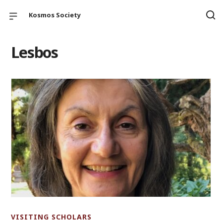
Kosmos Society
Lesbos
VISITING SCHOLARS