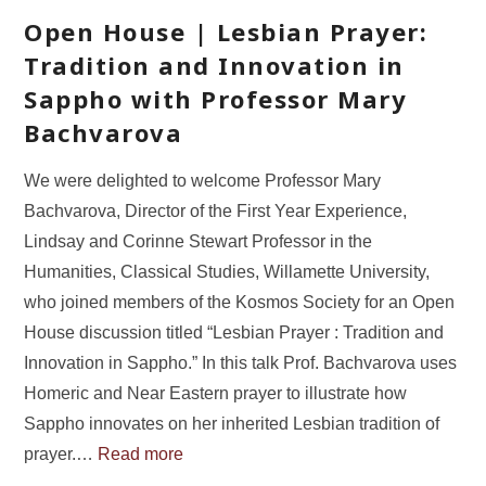
Open House | Lesbian Prayer:
Tradition and Innovation in
Sappho with Professor Mary
Bachvarova
We were delighted to welcome Professor Mary
Bachvarova, Director of the First Year Experience,
Lindsay and Corinne Stewart Professor in the
Humanities, Classical Studies, Willamette University,
who joined members of the Kosmos Society for an Open
House discussion titled “Lesbian Prayer : Tradition and
Innovation in Sappho.” In this talk Prof. Bachvarova uses
Homeric and Near Eastern prayer to illustrate how
Sappho innovates on her inherited Lesbian tradition of
prayer.…
Read more