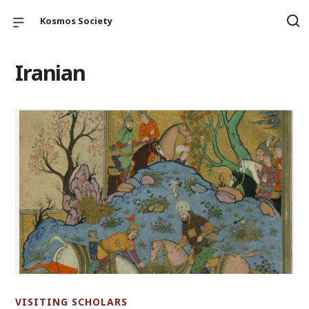
Kosmos Society
Iranian
VISITING SCHOLARS