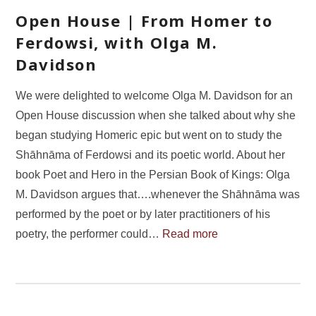
Open House | From Homer to
Ferdowsi, with Olga M.
Davidson
We were delighted to welcome Olga M. Davidson for an
Open House discussion when she talked about why she
began studying Homeric epic but went on to study the
Shāhnāma of Ferdowsi and its poetic world. About her
book Poet and Hero in the Persian Book of Kings: Olga
M. Davidson argues that….whenever the Shāhnāma was
performed by the poet or by later practitioners of his
poetry, the performer could…
Read more