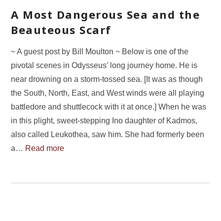
A Most Dangerous Sea and the
Beauteous Scarf
~ A guest post by Bill Moulton ~ Below is one of the
pivotal scenes in Odysseus’ long journey home. He is
near drowning on a storm-tossed sea. [It was as though
the South, North, East, and West winds were all playing
battledore and shuttlecock with it at once.] When he was
in this plight, sweet-stepping Ino daughter of Kadmos,
also called Leukothea, saw him. She had formerly been
a…
Read more