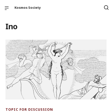
Kosmos Society
Ino
TOPIC FOR DISCUSSION