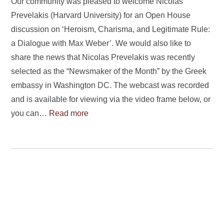
Our community was pleased to welcome Nicolas
Prevelakis (Harvard University) for an Open House
discussion on ‘Heroism, Charisma, and Legitimate Rule:
a Dialogue with Max Weber’. We would also like to
share the news that Nicolas Prevelakis was recently
selected as the “Newsmaker of the Month” by the Greek
embassy in Washington DC. The webcast was recorded
and is available for viewing via the video frame below, or
you can…
Read more