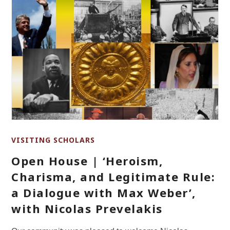
VISITING SCHOLARS
Open House | ‘Heroism,
Charisma, and Legitimate Rule:
a Dialogue with Max Weber’,
with Nicolas Prevelakis