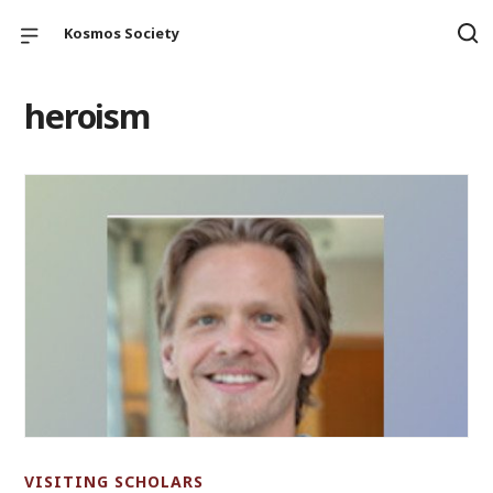
Kosmos Society
heroism
VISITING SCHOLARS