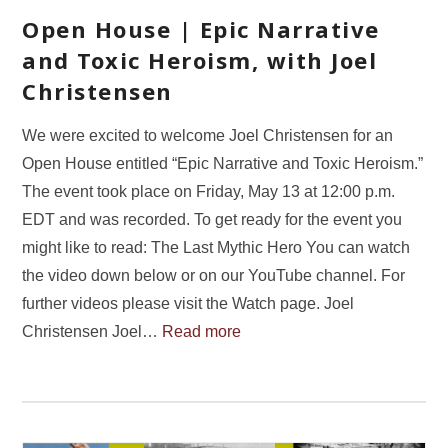
Open House | Epic Narrative
and Toxic Heroism, with Joel
Christensen
We were excited to welcome Joel Christensen for an
Open House entitled “Epic Narrative and Toxic Heroism.”
The event took place on Friday, May 13 at 12:00 p.m.
EDT and was recorded. To get ready for the event you
might like to read: The Last Mythic Hero You can watch
the video down below or on our YouTube channel. For
further videos please visit the Watch page. Joel
Christensen Joel…
Read more