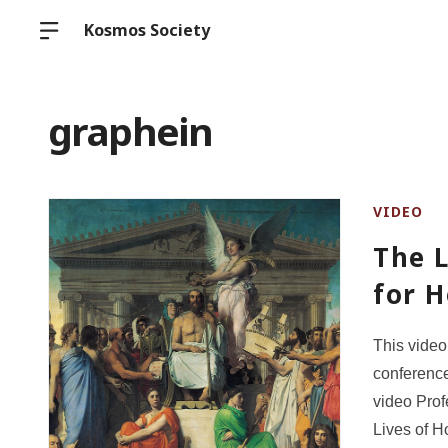
Kosmos Society
graphein
VIDEO
The L
for 
This video
conference
video Prof
Lives of Ho