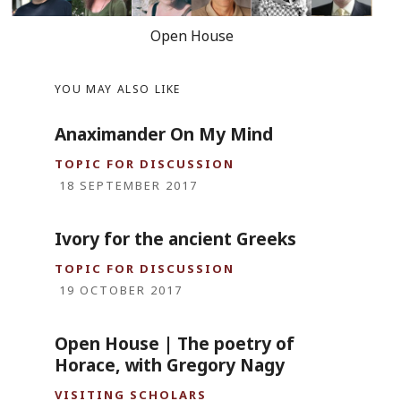
Open House
YOU MAY ALSO LIKE
Anaximander On My Mind
TOPIC FOR DISCUSSION
18 SEPTEMBER 2017
Ivory for the ancient Greeks
TOPIC FOR DISCUSSION
19 OCTOBER 2017
Open House | The poetry of
Horace, with Gregory Nagy
VISITING SCHOLARS