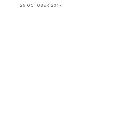
26 OCTOBER 2017