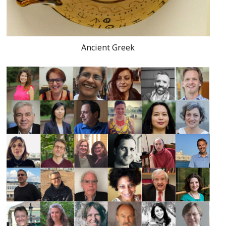
Ancient Greek