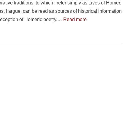
ative traditions, to which I refer simply as Lives of Homer.
s, I argue, can be read as sources of historical information
reception of Homeric poetry.…
Read more