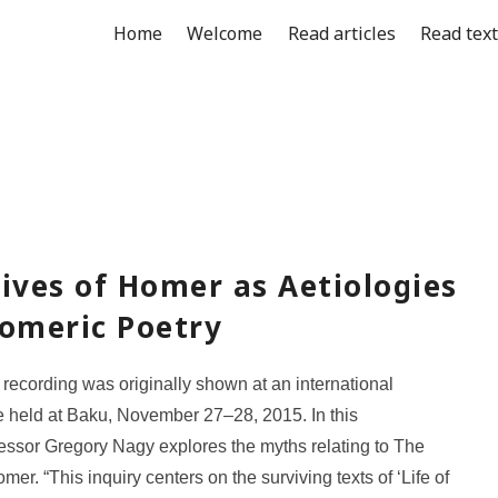
Home
Welcome
Read articles
Read tex
ives of Homer as Aetiologies
Homeric Poetry
 recording was originally shown at an international
 held at Baku, November 27–28, 2015. In this
essor Gregory Nagy explores the myths relating to The
mer. “This inquiry centers on the surviving texts of ‘Life of