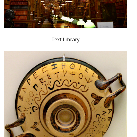
Text Library