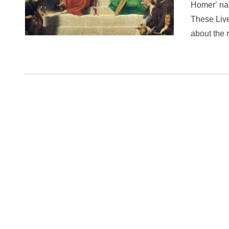
Homerʼ narr
These Live
about the 