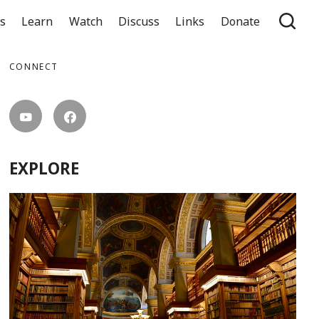
ts
Learn
Watch
Discuss
Links
Donate
CONNECT
EXPLORE