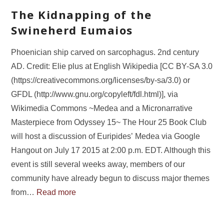
The Kidnapping of the
Swineherd Eumaios
Phoenician ship carved on sarcophagus. 2nd century
AD. Credit: Elie plus at English Wikipedia [CC BY-SA 3.0
(https://creativecommons.org/licenses/by-sa/3.0) or
GFDL (http://www.gnu.org/copyleft/fdl.html)], via
Wikimedia Commons ~Medea and a Micronarrative
Masterpiece from Odyssey 15~ The Hour 25 Book Club
will host a discussion of Euripides’ Medea via Google
Hangout on July 17 2015 at 2:00 p.m. EDT. Although this
event is still several weeks away, members of our
community have already begun to discuss major themes
from…
Read more