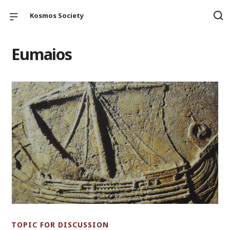
Kosmos Society
Eumaios
TOPIC FOR DISCUSSION