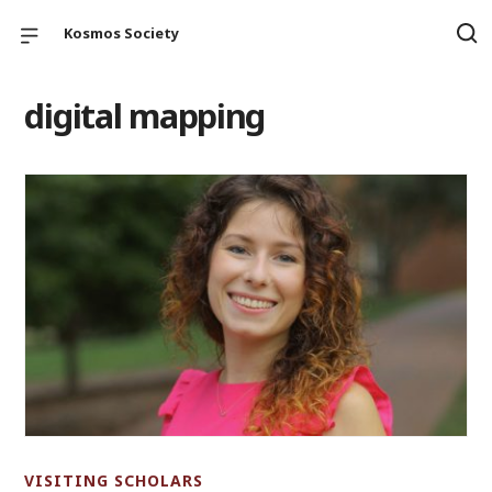
Kosmos Society
digital mapping
VISITING SCHOLARS