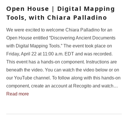
Open House | Digital Mapping
Tools, with Chiara Palladino
We were excited to welcome Chiara Palladino for an
Open House entitled “Discovering Ancient Documents
with Digital Mapping Tools.” The event took place on
Friday, April 22 at 11:00 a.m. EDT and was recorded.
This event has a hands-on component. Instructions are
beneath the video. You can watch the video below or on
our YouTube channel. To follow along with this hands-on
component, create an account at Recogito and watch…
Read more