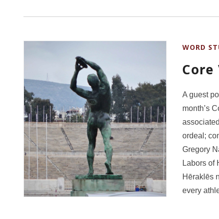
WORD ST
Core
A guest po
month’s Co
associated
ordeal; com
Gregory Na
Labors of 
Hēraklēs n
every athl