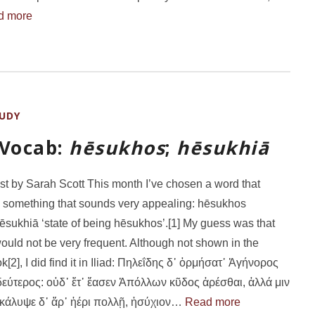
d more
UDY
 Vocab:
hēsukhos
;
hēsukhiā
st by Sarah Scott This month I’ve chosen a word that
 something that sounds very appealing: hēsukhos
hēsukhiā ‘state of being hēsukhos’.[1] My guess was that
ould not be very frequent. Although not shown in the
[2], I did find it in Iliad: Πηλεΐδης δ᾽ ὁρμήσατ᾽ Ἀγήνορος
δεύτερος: οὐδ᾽ ἔτ᾽ ἔασεν Ἀπόλλων κῦδος ἀρέσθαι, ἀλλά μιν
 κάλυψε δ᾽ ἄρ᾽ ἠέρι πολλῇ, ἡσύχιον…
Read more