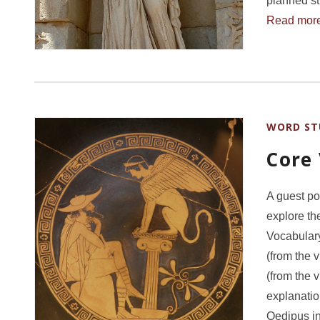
planned st
Read mor
WORD ST
Core
A guest po
explore th
Vocabulary:
(from the 
(from the 
explanatio
Oedipus in