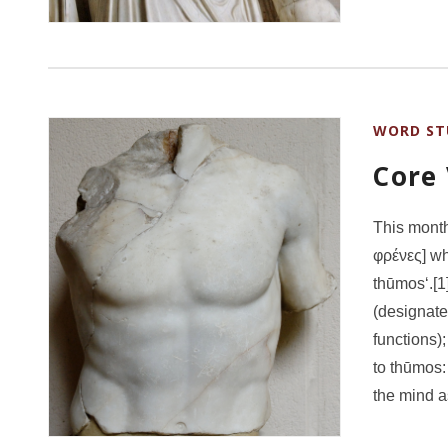
WORD ST
Core
This month
φρένες] whi
thūmos‘.[1]
(designate
functions)
to thūmos:
the mind a