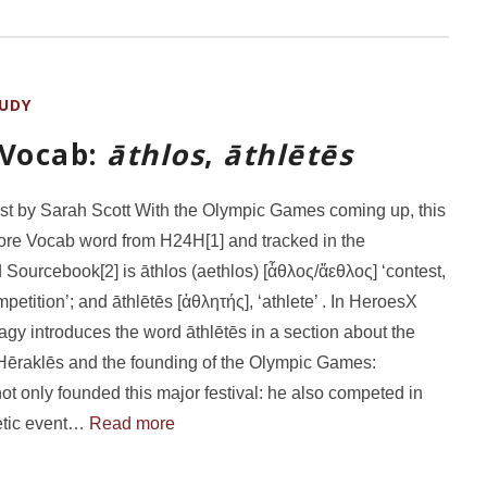
UDY
 Vocab:
āthlos
,
āthlētēs
st by Sarah Scott With the Olympic Games coming up, this
re Vocab word from H24H[1] and tracked in the
 Sourcebook[2] is āthlos (aethlos) [ἆθλος/ἄεθλος] ‘contest,
petition’; and āthlētēs [ἀθλητής], ‘athlete’ . In HeroesX
gy introduces the word āthlētēs in a section about the
Hēraklēs and the founding of the Olympic Games:
ot only founded this major festival: he also competed in
etic event…
Read more