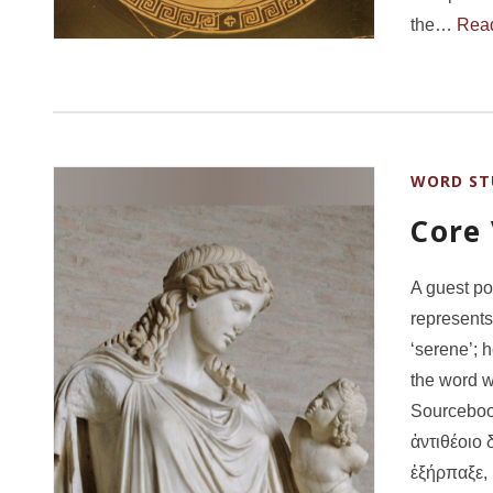
the…
Rea
WORD ST
Core
A guest po
represents
‘serene’; 
the word w
Sourcebook
ἀντιθέοιο 
ἐξήρπαξε,