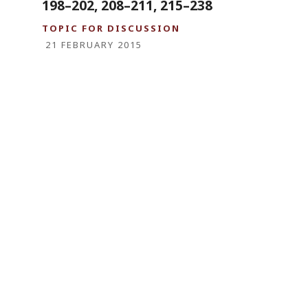
198–202, 208–211, 215–238
TOPIC FOR DISCUSSION
21 FEBRUARY 2015