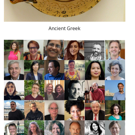
Ancient Greek