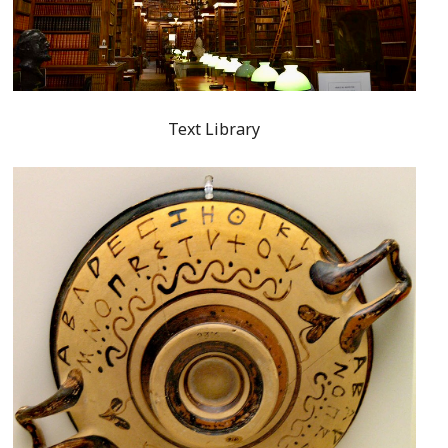
Text Library