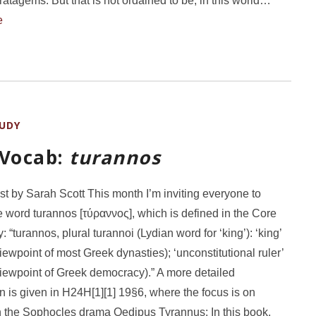
ratagems. But that is not ordained to be, in this world…
e
UDY
 Vocab:
turannos
st by Sarah Scott This month I’m inviting everyone to
e word turannos [τύραννος], which is defined in the Core
 “turannos, plural turannoi (Lydian word for ‘king’): ‘king’
viewpoint of most Greek dynasties); ‘unconstitutional ruler’
viewpoint of Greek democracy).” A more detailed
n is given in H24H[1][1] 19§6, where the focus is on
 the Sophocles drama Oedipus Tyrannus: In this book,