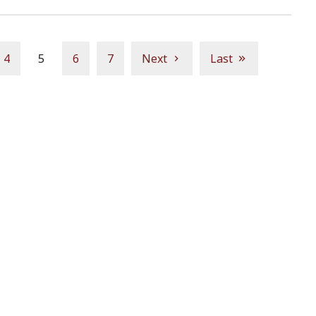
4
5
6
7
Next
Last