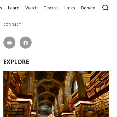
ts
Learn
Watch
Discuss
Links
Donate
CONNECT
EXPLORE