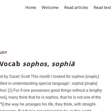
Home
Welcome
Read articles
Read tex
UDY
 Vocab
sophos
,
sophiā
st by Sarah Scott This month I looked for sophos [σοφός]
skilled in understanding special language’; sophiā [σοφία]
hos’.[1] For if one possesses good things without a lengthy
os], many think that he is sophos, that he is not one of the
75] the way he arranges his life, they think, with straight-