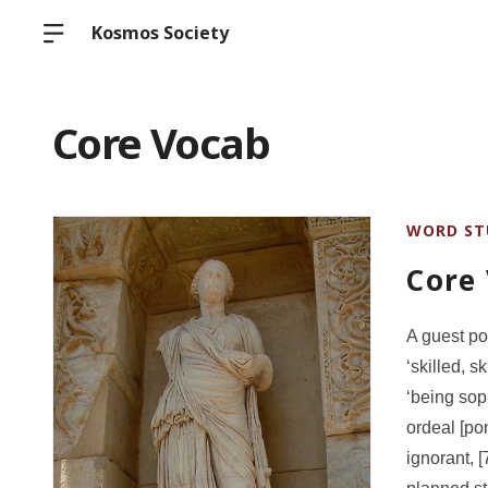
Kosmos Society
Core Vocab
WORD ST
Core
A guest po
‘skilled, 
‘being sop
ordeal [pon
ignorant, [