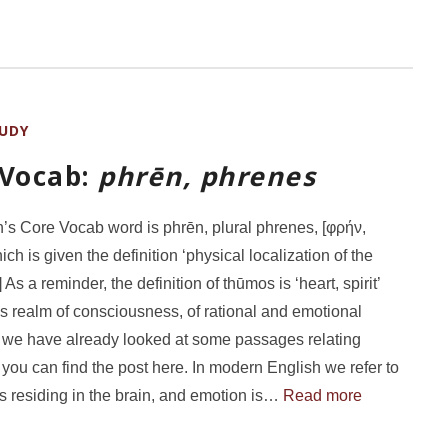
UDY
 Vocab:
phrēn, phrenes
’s Core Vocab word is phrēn, plural phrenes, [φρήν,
ch is given the definition ‘physical localization of the
 As a reminder, the definition of thūmos is ‘heart, spirit’
s realm of consciousness, of rational and emotional
; we have already looked at some passages relating
 you can find the post here. In modern English we refer to
s residing in the brain, and emotion is…
Read more