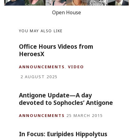
Open House
YOU MAY ALSO LIKE
Office Hours Videos from
HeroesX
ANNOUNCEMENTS
,
VIDEO
2 AUGUST 2025
Antigone Update—A day
devoted to Sophocles’ Antigone
ANNOUNCEMENTS
25 MARCH 2015
In Focus: Euripides Hippolytus