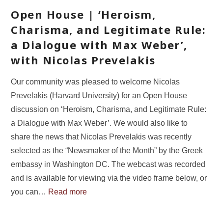
Open House | ‘Heroism,
Charisma, and Legitimate Rule:
a Dialogue with Max Weber’,
with Nicolas Prevelakis
Our community was pleased to welcome Nicolas
Prevelakis (Harvard University) for an Open House
discussion on ‘Heroism, Charisma, and Legitimate Rule:
a Dialogue with Max Weber’. We would also like to
share the news that Nicolas Prevelakis was recently
selected as the “Newsmaker of the Month” by the Greek
embassy in Washington DC. The webcast was recorded
and is available for viewing via the video frame below, or
you can…
Read more