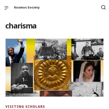
Kosmos Society
charisma
VISITING SCHOLARS