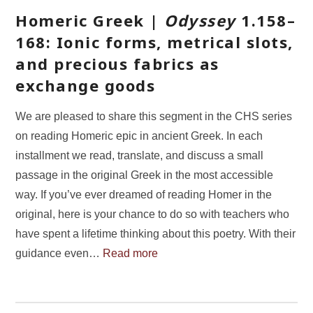
Homeric Greek |
Odyssey
1.158–
168: Ionic forms, metrical slots,
and precious fabrics as
exchange goods
We are pleased to share this segment in the CHS series
on reading Homeric epic in ancient Greek. In each
installment we read, translate, and discuss a small
passage in the original Greek in the most accessible
way. If you’ve ever dreamed of reading Homer in the
original, here is your chance to do so with teachers who
have spent a lifetime thinking about this poetry. With their
guidance even…
Read more