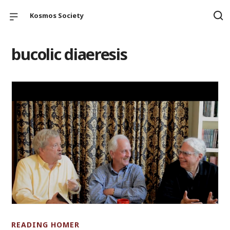
Kosmos Society
bucolic diaeresis
READING HOMER