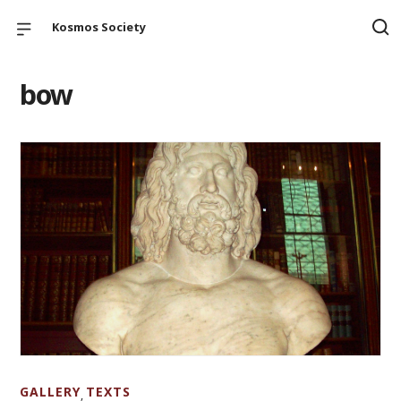
Kosmos Society
bow
GALLERY
TEXTS
,