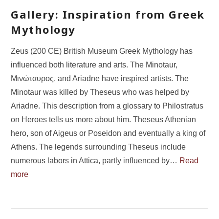
Gallery: Inspiration from Greek
Mythology
Zeus (200 CE) British Museum Greek Mythology has
influenced both literature and arts. The Minotaur,
Μῑνώταυρος, and Ariadne have inspired artists. The
Minotaur was killed by Theseus who was helped by
Ariadne. This description from a glossary to Philostratus
on Heroes tells us more about him. Theseus Athenian
hero, son of Aigeus or Poseidon and eventually a king of
Athens. The legends surrounding Theseus include
numerous labors in Attica, partly influenced by…
Read
more