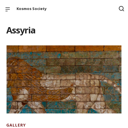
Kosmos Society
Assyria
GALLERY