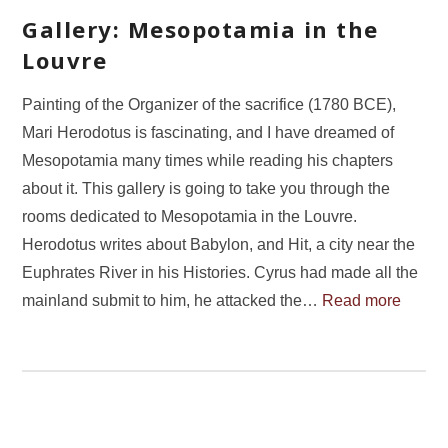
Gallery: Mesopotamia in the
Louvre
Painting of the Organizer of the sacrifice (1780 BCE),
Mari Herodotus is fascinating, and I have dreamed of
Mesopotamia many times while reading his chapters
about it. This gallery is going to take you through the
rooms dedicated to Mesopotamia in the Louvre.
Herodotus writes about Babylon, and Hit, a city near the
Euphrates River in his Histories. Cyrus had made all the
mainland submit to him, he attacked the…
Read more