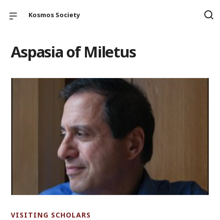
Kosmos Society
Aspasia of Miletus
VISITING SCHOLARS