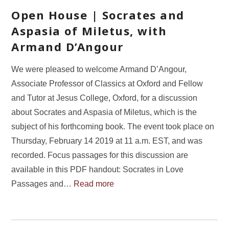
Open House | Socrates and
Aspasia of Miletus, with
Armand D’Angour
We were pleased to welcome Armand D’Angour,
Associate Professor of Classics at Oxford and Fellow
and Tutor at Jesus College, Oxford, for a discussion
about Socrates and Aspasia of Miletus, which is the
subject of his forthcoming book. The event took place on
Thursday, February 14 2019 at 11 a.m. EST, and was
recorded. Focus passages for this discussion are
available in this PDF handout: Socrates in Love
Passages and…
Read more