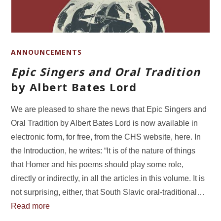
ANNOUNCEMENTS
Epic Singers and Oral Tradition
by Albert Bates Lord
We are pleased to share the news that Epic Singers and
Oral Tradition by Albert Bates Lord is now available in
electronic form, for free, from the CHS website, here. In
the Introduction, he writes: “It is of the nature of things
that Homer and his poems should play some role,
directly or indirectly, in all the articles in this volume. It is
not surprising, either, that South Slavic oral-traditional…
Read more