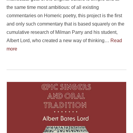
the same time most ambitious: of all existing
commentaries on Homeric poetry, this project is the first
and only such commentary that is based squarely on the
cumulative research of Milman Parry and his student,
Albert Lord, who created a new way of thinking…
Read
more