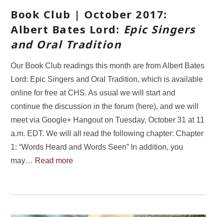
Book Club | October 2017:
Albert Bates Lord:
Epic Singers
and Oral Tradition
Our Book Club readings this month are from Albert Bates
Lord: Epic Singers and Oral Tradition, which is available
online for free at CHS. As usual we will start and
continue the discussion in the forum (here), and we will
meet via Google+ Hangout on Tuesday, October 31 at 11
a.m. EDT. We will all read the following chapter: Chapter
1: “Words Heard and Words Seen” In addition, you
may…
Read more