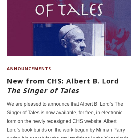
ANNOUNCEMENTS
New from CHS: Albert B. Lord
The Singer of Tales
We are pleased to announce that Albert B. Lord’s The
Singer of Tales is now available, for free, in electronic
form on the newly redesigned CHS website. Albert
Lord’s book builds on the work begun by Milman Parry