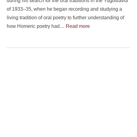
during his search for the oral traditions in the Yugoslavia
of 1933–35, when he began recording and studying a
living tradition of oral poetry to further understanding of
how Homeric poetry had…
Read more