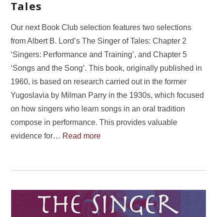
Tales
Our next Book Club selection features two selections
from Albert B. Lord’s The Singer of Tales: Chapter 2
‘Singers: Performance and Training’, and Chapter 5
‘Songs and the Song’. This book, originally published in
1960, is based on research carried out in the former
Yugoslavia by Milman Parry in the 1930s, which focused
on how singers who learn songs in an oral tradition
compose in performance. This provides valuable
evidence for…
Read more