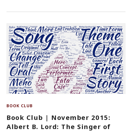
BOOK CLUB
Book Club | November 2015:
Albert B. Lord: The Singer of