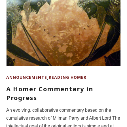
ANNOUNCEMENTS
READING HOMER
,
A Homer Commentary in
Progress
An evolving, collaborative commentary based on the
cumulative research of Milman Parry and Albert Lord The
intellectual goal of the original editors is simple and at