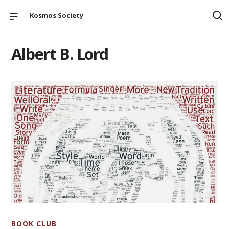
Kosmos Society
Albert B. Lord
BOOK CLUB