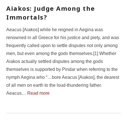
Aiakos: Judge Among the
Immortals?
Aeacus [Aiakos] while he reigned in Aegina was
renowned in all Greece for his justice and piety, and was
frequently called upon to settle disputes not only among
men, but even among the gods themselves.[1] Whether
Aiakos actually settled disputes among the gods
themselves is supported by Pindar when referring to the
nymph Aegina who “…bore Aeacus [Aiakos], the dearest
of all men on earth to the loud-thundering father.
Aeacus…
Read more