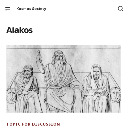
Kosmos Society
Aiakos
TOPIC FOR DISCUSSION