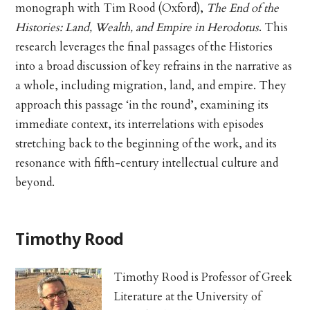
monograph with Tim Rood (Oxford),
The End of the
Histories: Land, Wealth, and Empire in Herodotus
. This
research leverages the final passages of the Histories
into a broad discussion of key refrains in the narrative as
a whole, including migration, land, and empire. They
approach this passage ‘in the round’, examining its
immediate context, its interrelations with episodes
stretching back to the beginning of the work, and its
resonance with fifth-century intellectual culture and
beyond.
Timothy Rood
Timothy Rood is Professor of Greek
Literature at the University of