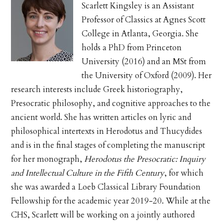
Scarlett Kingsley is an Assistant
Professor of Classics at Agnes Scott
College in Atlanta, Georgia. She
holds a PhD from Princeton
University (2016) and an MSt from
the University of Oxford (2009). Her
research interests include Greek historiography,
Presocratic philosophy, and cognitive approaches to the
ancient world. She has written articles on lyric and
philosophical intertexts in Herodotus and Thucydides
and is in the final stages of completing the manuscript
for her monograph,
Herodotus the Presocratic: Inquiry
and Intellectual Culture in the Fifth Century
, for which
she was awarded a Loeb Classical Library Foundation
Fellowship for the academic year 2019-20. While at the
CHS, Scarlett will be working on a jointly authored