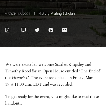
History
Visiting Scholars
|
,
MARCH 12, 2021
We were excited to welcome Scarlett Kingsley and
Timothy Rood for an Open House entitled “The End of
the
Histories
.” The event took place on Friday, March
19 at 11:00 a.m. EDT and was recorded.
To get ready for the event, you might like to read these
handouts: