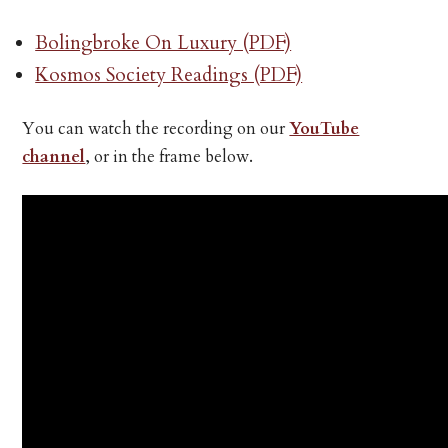
Bolingbroke On Luxury (PDF)
Kosmos Society Readings (PDF)
You can watch the recording on our
YouTube
channel
, or in the frame below.