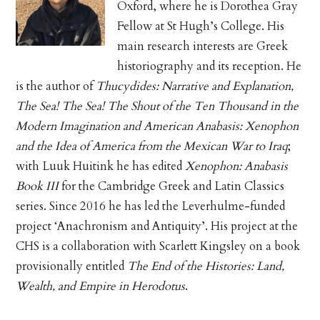
Oxford, where he is Dorothea Gray
Fellow at St Hugh’s College. His
main research interests are Greek
historiography and its reception. He
is the author of
Thucydides: Narrative and Explanation,
The Sea! The Sea! The Shout of the Ten Thousand in the
Modern Imagination and American Anabasis: Xenophon
and the Idea of America from the Mexican War to Iraq
;
with Luuk Huitink he has edited
Xenophon: Anabasis
Book III
for the Cambridge Greek and Latin Classics
series. Since 2016 he has led the Leverhulme-funded
project ‘Anachronism and Antiquity’. His project at the
CHS is a collaboration with Scarlett Kingsley on a book
provisionally entitled
The End of the Histories: Land,
Wealth, and Empire in Herodotus
.