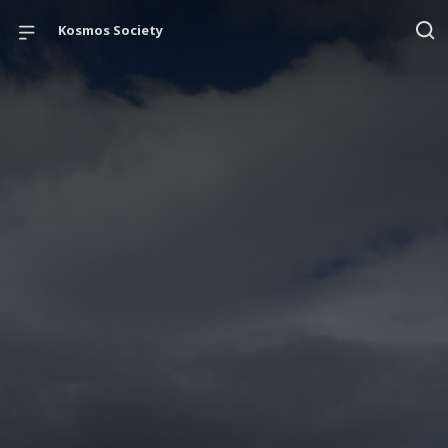
Kosmos Society