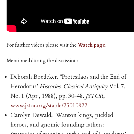
For further videos please visit the
Watch page
.
Mentioned during the discussion:
Deborah Boedeker. “Protesilaos and the End of
Herodotus’
Histories
.
Classical Antiquity
Vol. 7,
No. 1 (Apr., 1988), pp. 30-48.
JSTOR
,
www.jstor.org/stable/25010877
.
Carolyn Dewald, ‘Wanton kings, pickled
heroes, and gnomic founding fathers: