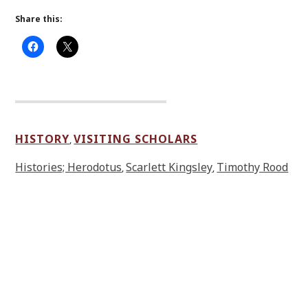
Share this:
HISTORY
VISITING SCHOLARS
,
Histories; Herodotus
Scarlett Kingsley
Timothy Rood
,
,