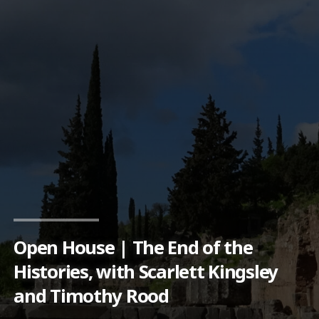
Open House | The End of the
Histories, with Scarlett Kingsley
and Timothy Rood