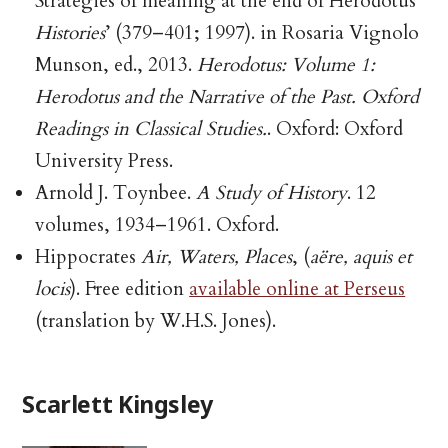
Strategies of meaning at the end of Herodotus’
Histories
’ (379–401; 1997). in Rosaria Vignolo
Munson, ed., 2013.
Herodotus: Volume 1:
Herodotus and the Narrative of the Past. Oxford
Readings in Classical Studies.
. Oxford: Oxford
University Press.
Arnold J. Toynbee.
A Study of History
. 12
volumes, 1934–1961. Oxford.
Hippocrates
Air, Waters, Places
, (
aëre, aquis et
locis
). Free edition
available online at Perseus
(translation by W.H.S. Jones).
Scarlett Kingsley