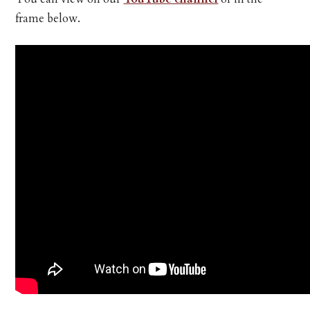
frame below.