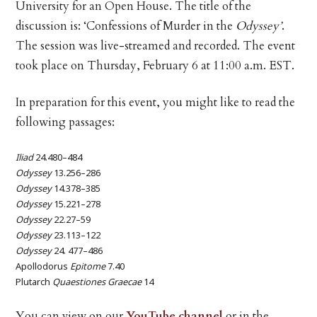
University for an Open House. The title of the
discussion is: ‘Confessions of Murder in the
Odyssey’
.
The session was live-streamed and recorded. The event
took place on Thursday, February 6 at 11:00 a.m. EST.
In preparation for this event, you might like to read the
following passages:
Iliad
24.480–484
Odyssey
13.256–286
Odyssey
14.378–385
Odyssey
15.221–278
Odyssey
22.27–59
Odyssey
23.113–122
Odyssey
24. 477–486
Apollodorus
Epitome
7.40
Plutarch
Quaestiones Graecae
14
You can view on our
YouTube channel
or in the