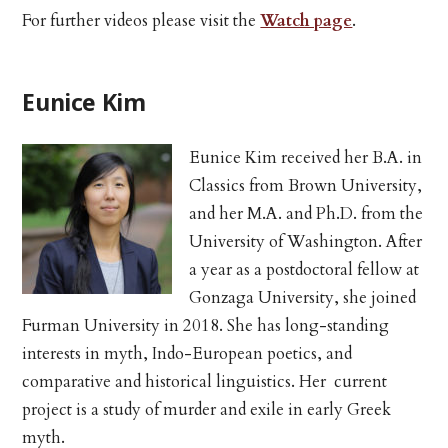
For further videos please visit the
Watch page
.
Eunice Kim
Eunice Kim received her B.A. in
Classics from Brown University,
and her M.A. and Ph.D. from the
University of Washington. After
a year as a postdoctoral fellow at
Gonzaga University, she joined
Furman University in 2018. She has long-standing
interests in myth, Indo-European poetics, and
comparative and historical linguistics. Her current
project is a study of murder and exile in early Greek
myth.