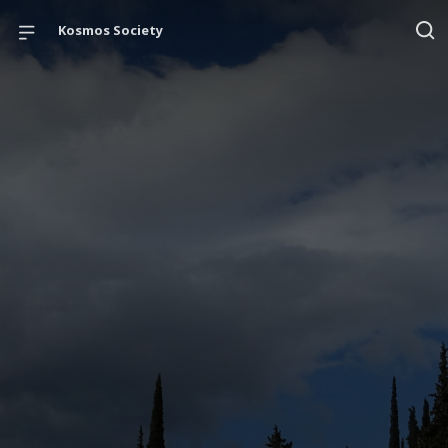
Kosmos Society