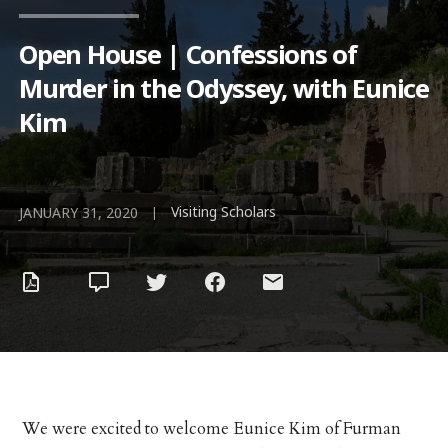
Open House | Confessions of
Murder in the Odyssey, with Eunice
Kim
Visiting Scholars
|
JANUARY 31, 2020
We were excited to welcome Eunice Kim of Furman