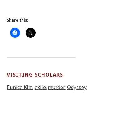
Share this:
VISITING SCHOLARS
Eunice Kim
exile
murder
Odyssey
,
,
,