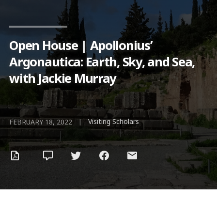
Open House | Apollonius’
Argonautica: Earth, Sky, and Sea,
with Jackie Murray
Visiting Scholars
|
FEBRUARY 18, 2022