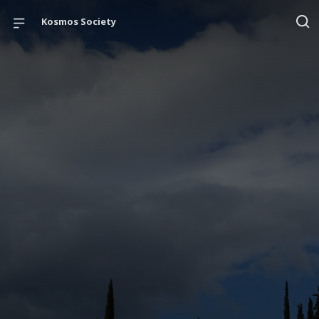
Kosmos Society