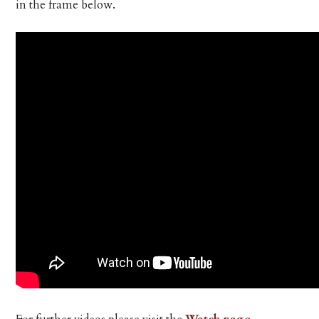
in the frame below.