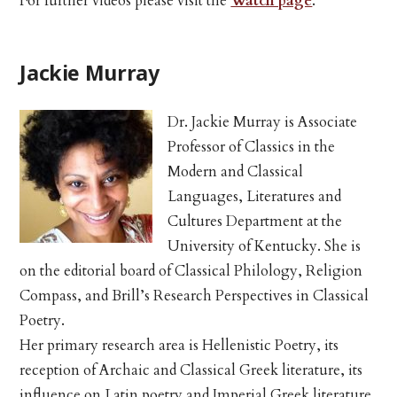
For further videos please visit the
Watch page
.
Jackie Murray
Dr. Jackie Murray is Associate
Professor of Classics in the
Modern and Classical
Languages, Literatures and
Cultures Department at the
University of Kentucky. She is
on the editorial board of Classical Philology, Religion
Compass, and Brill’s Research Perspectives in Classical
Poetry.
Her primary research area is Hellenistic Poetry, its
reception of Archaic and Classical Greek literature, its
influence on Latin poetry and Imperial Greek literature,