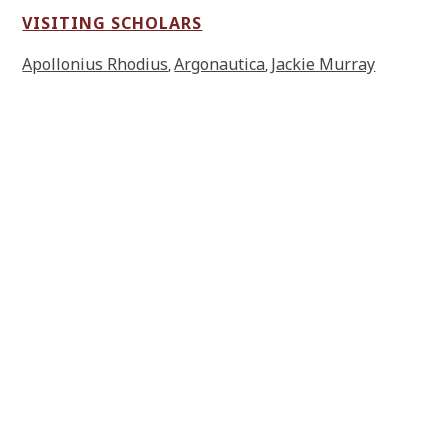
VISITING SCHOLARS
Apollonius Rhodius
Argonautica
Jackie Murray
,
,