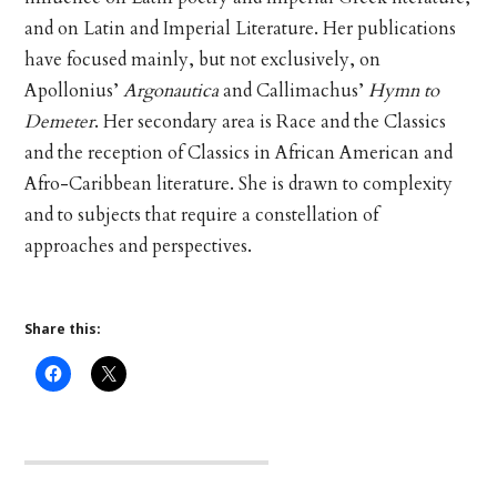
and on Latin and Imperial Literature. Her publications
have focused mainly, but not exclusively, on
Apollonius’
Argonautica
and Callimachus’
Hymn to
Demeter
. Her secondary area is Race and the Classics
and the reception of Classics in African American and
Afro-Caribbean literature. She is drawn to complexity
and to subjects that require a constellation of
approaches and perspectives.
Share this: