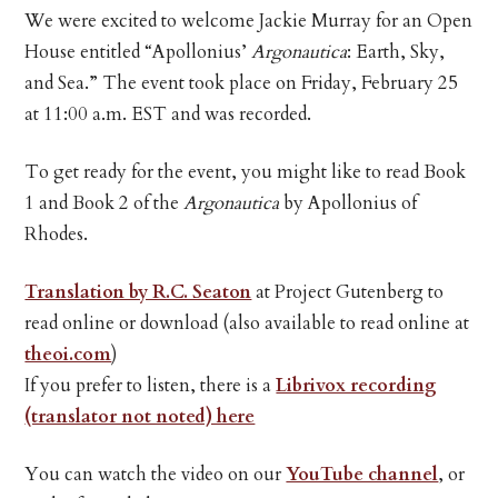
We were excited to welcome Jackie Murray for an Open
House entitled “Apollonius’
Argonautica
: Earth, Sky,
and Sea.” The event took place on Friday, February 25
at 11:00 a.m. EST and was recorded.
To get ready for the event, you might like to read Book
1 and Book 2 of the
Argonautica
by Apollonius of
Rhodes.
Translation by R.C. Seaton
at Project Gutenberg to
read online or download (also available to read online at
theoi.com
)
If you prefer to listen, there is a
Librivox recording
(translator not noted) here
You can watch the video on our
YouTube channel
, or