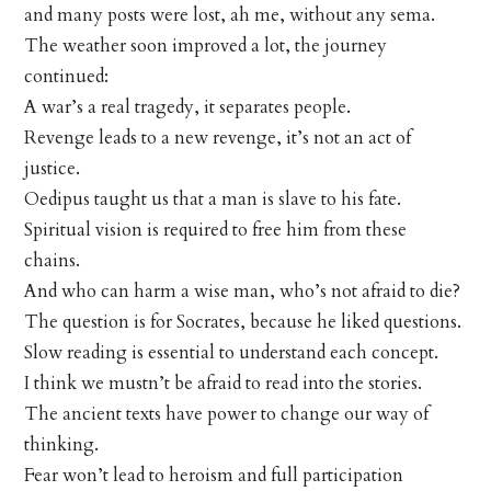
and many posts were lost, ah me, without any sema.
The weather soon improved a lot, the journey
continued:
A war’s a real tragedy, it separates people.
Revenge leads to a new revenge, it’s not an act of
justice.
Oedipus taught us that a man is slave to his fate.
Spiritual vision is required to free him from these
chains.
And who can harm a wise man, who’s not afraid to die?
The question is for Socrates, because he liked questions.
Slow reading is essential to understand each concept.
I think we mustn’t be afraid to read into the stories.
The ancient texts have power to change our way of
thinking.
Fear won’t lead to heroism and full participation