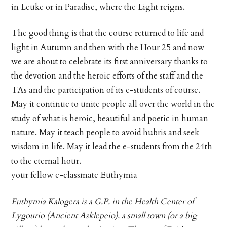
in Leuke or in Paradise, where the Light reigns.
The good thing is that the course returned to life and
light in Autumn and then with the Hour 25 and now
we are about to celebrate its first anniversary thanks to
the devotion and the heroic efforts of the staff and the
TAs and the participation of its e-students of course.
May it continue to unite people all over the world in the
study of what is heroic, beautiful and poetic in human
nature. May it teach people to avoid hubris and seek
wisdom in life. May it lead the e-students from the 24th
to the eternal hour.
your fellow e-classmate Euthymia
Euthymia Kalogera is a G.P. in the Health Center of
Lygourio (Ancient Asklepeio), a small town (or a big