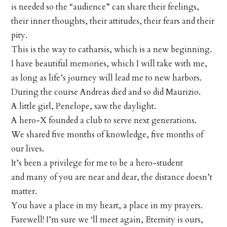
is needed so the “audience” can share their feelings,
their inner thoughts, their attitudes, their fears and their
pity.
This is the way to catharsis, which is a new beginning.
I have beautiful memories, which I will take with me,
as long as life’s journey will lead me to new harbors.
During the course Andreas died and so did Maurizio.
A little girl, Penelope, saw the daylight.
A hero-X founded a club to serve next generations.
We shared five months of knowledge, five months of
our lives.
It’s been a privilege for me to be a hero-student
and many of you are near and dear, the distance doesn’t
matter.
You have a place in my heart, a place in my prayers.
Farewell! I’m sure we ‘ll meet again, Eternity is ours,