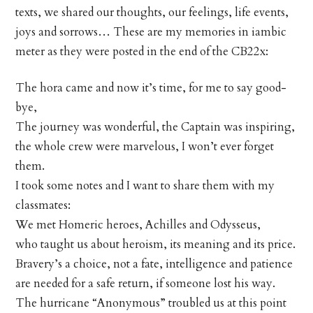
texts, we shared our thoughts, our feelings, life events,
joys and sorrows… These are my memories in iambic
meter as they were posted in the end of the CB22x:
The hora came and now it’s time, for me to say good-
bye,
The journey was wonderful, the Captain was inspiring,
the whole crew were marvelous, I won’t ever forget
them.
I took some notes and I want to share them with my
classmates:
We met Homeric heroes, Achilles and Odysseus,
who taught us about heroism, its meaning and its price.
Bravery’s a choice, not a fate, intelligence and patience
are needed for a safe return, if someone lost his way.
The hurricane “Anonymous” troubled us at this point