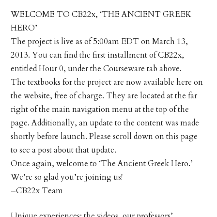
WELCOME TO CB22x, ‘THE ANCIENT GREEK
HERO’
The project is live as of 5:00am EDT on March 13,
2013. You can find the first installment of CB22x,
entitled Hour 0, under the Courseware tab above.
The textbooks for the project are now available here on
the website, free of charge. They are located at the far
right of the main navigation menu at the top of the
page. Additionally, an update to the content was made
shortly before launch. Please scroll down on this page
to see a post about that update.
Once again, welcome to ‘The Ancient Greek Hero.’
We’re so glad you’re joining us!
–CB22x Team
Unique experiences: the videos, our professors’