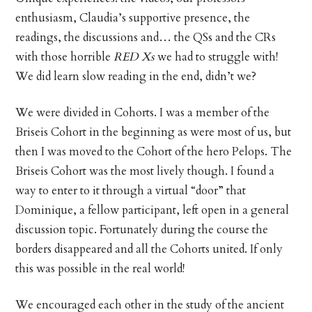
enthusiasm, Claudia’s supportive presence, the
readings, the discussions and… the QSs and the CRs
with those horrible
RED Xs
we had to struggle with!
We did learn slow reading in the end, didn’t we?
We were divided in Cohorts. I was a member of the
Briseis Cohort in the beginning as were most of us, but
then I was moved to the Cohort of the hero Pelops. The
Briseis Cohort was the most lively though. I found a
way to enter to it through a virtual “door” that
Dominique, a fellow participant, left open in a general
discussion topic. Fortunately during the course the
borders disappeared and all the Cohorts united. If only
this was possible in the real world!
We encouraged each other in the study of the ancient