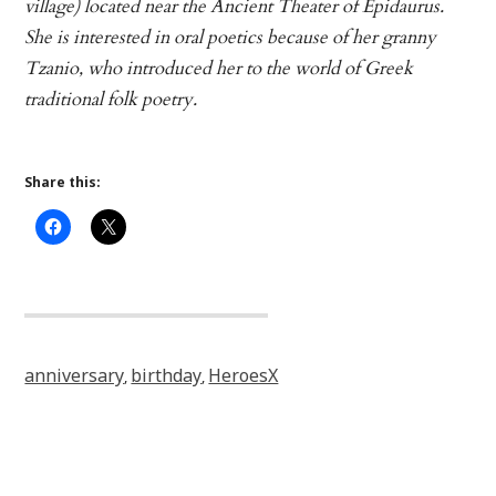
village) located near the Ancient Theater of Epidaurus.
She is interested in oral poetics because of her granny
Tzanio, who introduced her to the world of Greek
traditional folk poetry.
Share this:
anniversary
birthday
HeroesX
,
,