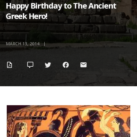
Happy Birthday to The Ancient
Greek Hero!
|
MARCH 13, 2014