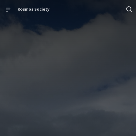
Kosmos Society