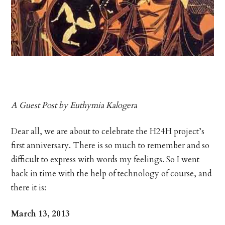
A Guest Post by Euthymia Kalogera
Dear all, we are about to celebrate the H24H project’s
first anniversary. There is so much to remember and so
difficult to express with words my feelings. So I went
back in time with the help of technology of course, and
there it is:
March 13, 2013