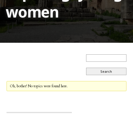
women
Oh, bother! No topics were found here.