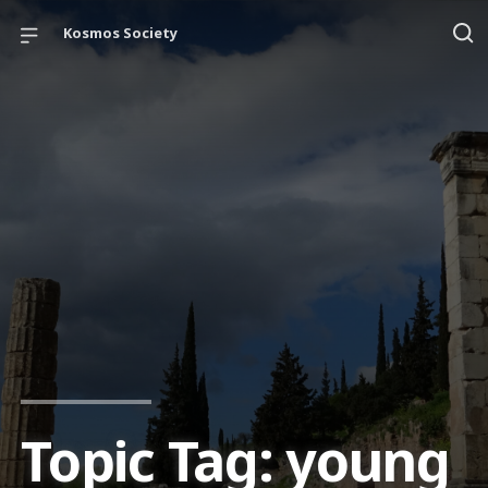
Kosmos Society
Topic Tag: young