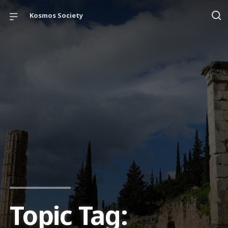
Kosmos Society
Topic Tag: