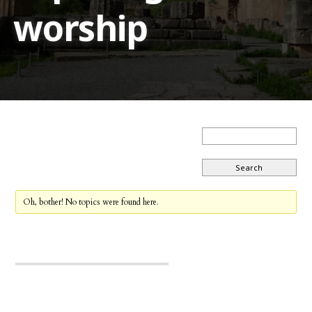
worship
Oh, bother! No topics were found here.