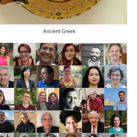
Ancient Greek