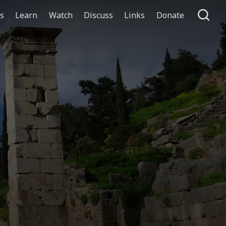
ts
Learn
Watch
Discuss
Links
Donate