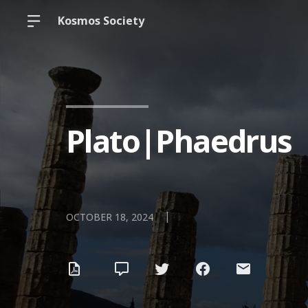
Kosmos Society
Plato|Phaedrus
|
OCTOBER 18, 2024