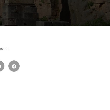
NNECT