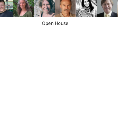
Open House