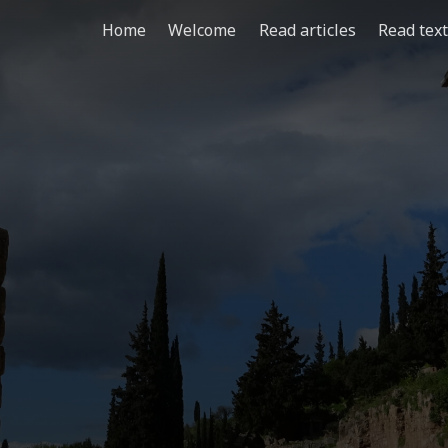
Home
Welcome
Read articles
Read tex