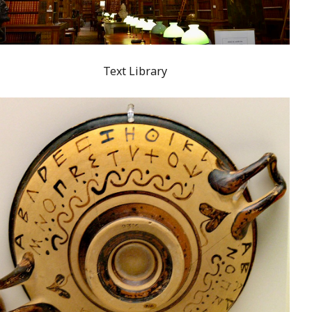
Text Library