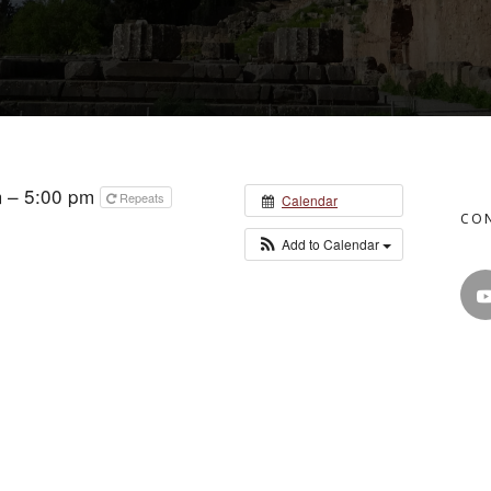
m – 5:00 pm
Repeats
Calendar
CO
Add to Calendar