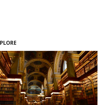
XPLORE