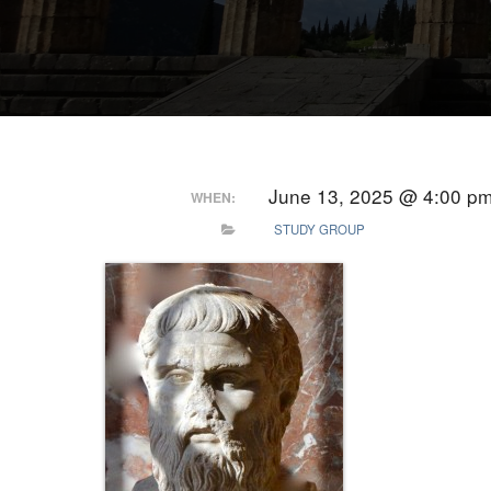
June 13, 2025 @ 4:00 p
WHEN:
STUDY GROUP