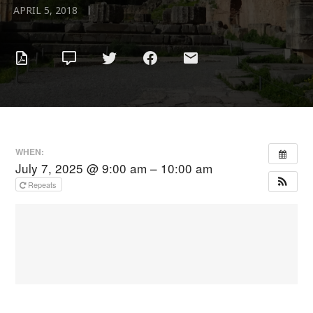
|
APRIL 5, 2018
WHEN:
July 7, 2025 @ 9:00 am – 10:00 am
Repeats