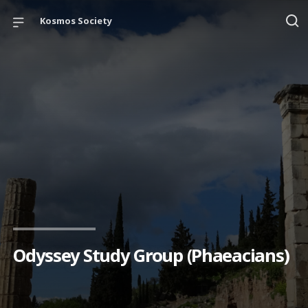
Kosmos Society
Odyssey Study Group (Phaeacians)