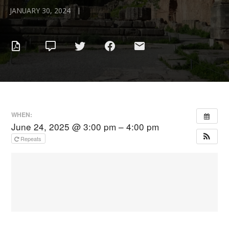
|
JANUARY 30, 2024
WHEN:
June 24, 2025 @ 3:00 pm – 4:00 pm
Repeats