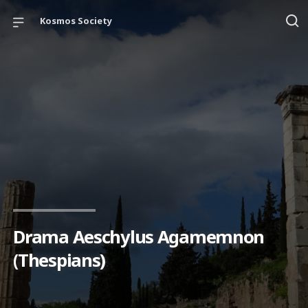
Kosmos Society
Drama Aeschylus Agamemnon
(Thespians)