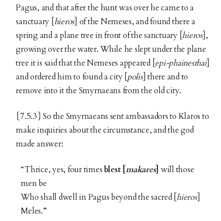
Pagus, and that after the hunt was over he came to a
sanctuary [
hieros
] of the Nemeses, and found there a
spring and a plane tree in front of the sanctuary [
hieros
],
growing over the water. While he slept under the plane
tree it is said that the Nemeses appeared [
epi-phainesthai
]
and ordered him to found a city [
polis
] there and to
remove into it the Smyrnaeans from the old city.
{7.5.3} So the Smyrnaeans sent ambassadors to Klaros to
make inquiries about the circumstance, and the god
made answer:
“Thrice, yes, four times
blest [
makares
]
will those
men be
Who shall dwell in Pagus beyond the sacred [
hieros
]
Meles.”