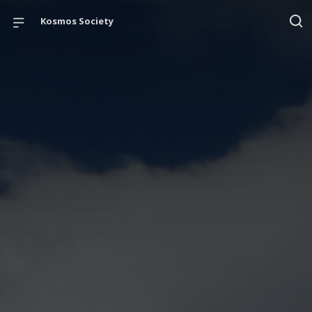
Kosmos Society