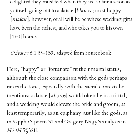
delighted they must feel when they see so fair a scion as
yourself going out to a dance [
khoros
]; most
happy
[
makar
]
, however, of all will he be whose wedding gifts
have been the richest, and who takes you to his own
[160] home.
Odyssey
6.149–159, adapted from Sourcebook
Here, “happy” or “fortunate” fit their mortal status,
although the close comparison with the gods perhaps
raises the tone, especially with the sacral contexts he
mentions: a dance [
khoros
] would often be in a ritual,
and a wedding would elevate the bride and groom, at
least temporarily, as an epiphany just like the gods, as
in Sappho’s poem 31 and Gregory Nagy’s analysis in
H24H
5§38ff.