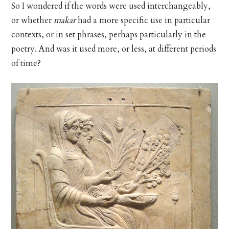
So I wondered if the words were used interchangeably,
or whether
makar
had a more specific use in particular
contexts, or in set phrases, perhaps particularly in the
poetry. And was it used more, or less, at different periods
of time?