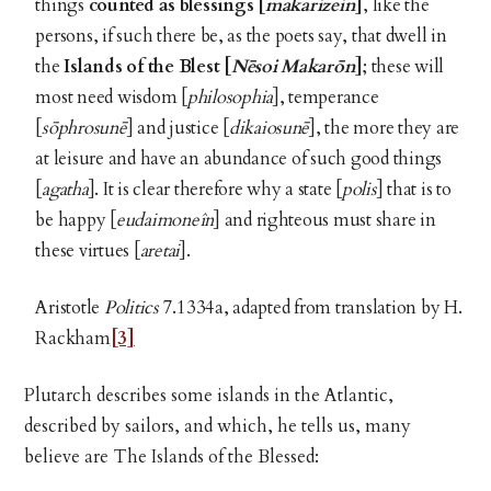
things
counted as blessings [
makarizein
]
, like the
persons, if such there be, as the poets say, that dwell in
the
Islands of the Blest [
Nēsoi Makarōn
]
; these will
most need wisdom [
philosophia
], temperance
[
sōphrosunē
] and justice [
dikaiosunē
], the more they are
at leisure and have an abundance of such good things
[
agatha
]. It is clear therefore why a state [
polis
] that is to
be happy [
eudaimoneîn
] and righteous must share in
these virtues [
aretai
].
Aristotle
Politics
7.1334a, adapted from translation by H.
Rackham
[3]
Plutarch describes some islands in the Atlantic,
described by sailors, and which, he tells us, many
believe are The Islands of the Blessed: