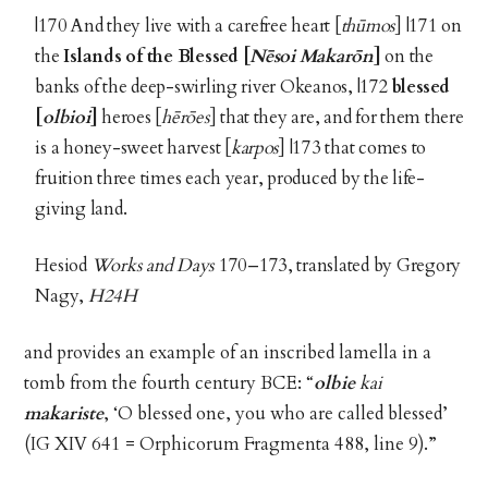
|170 And they live with a carefree heart [
thūmos
] |171 on
the
Islands of the Blessed [
Nēsoi Makarōn
]
on the
banks of the deep-swirling river Okeanos, |172
blessed
[
olbioi
]
heroes [
hērōes
] that they are, and for them there
is a honey-sweet harvest [
karpos
] |173 that comes to
fruition three times each year, produced by the life-
giving land.
Hesiod
Works and Days
170–173, translated by Gregory
Nagy,
H24H
and provides an example of an inscribed lamella in a
tomb from the fourth century BCE: “
olbie
kai
makariste
, ‘O blessed one, you who are called blessed’
(IG XIV 641 = Orphicorum Fragmenta 488, line 9).”