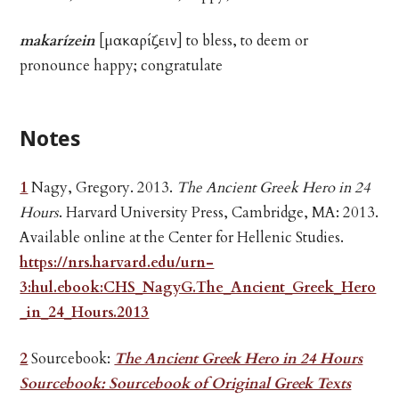
makarízein
[μακαρίζειν] to bless, to deem or
pronounce happy; congratulate
Notes
1
Nagy, Gregory. 2013.
The Ancient Greek Hero in 24
Hours
. Harvard University Press, Cambridge, MA: 2013.
Available online at the Center for Hellenic Studies.
https://nrs.harvard.edu/urn-
3:hul.ebook:CHS_NagyG.The_Ancient_Greek_Hero
_in_24_Hours.2013
2
Sourcebook:
The Ancient Greek Hero in 24 Hours
Sourcebook: Sourcebook of Original Greek Texts