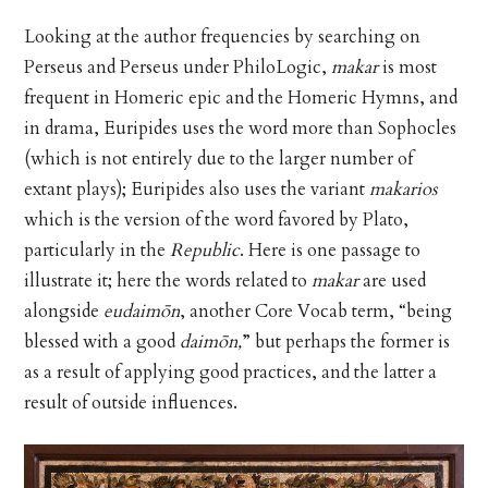
Looking at the author frequencies by searching on
Perseus and Perseus under PhiloLogic,
makar
is most
frequent in Homeric epic and the Homeric Hymns, and
in drama, Euripides uses the word more than Sophocles
(which is not entirely due to the larger number of
extant plays); Euripides also uses the variant
makarios
which is the version of the word favored by Plato,
particularly in the
Republic
. Here is one passage to
illustrate it; here the words related to
makar
are used
alongside
eudaimōn
, another Core Vocab term, “being
blessed with a good
daimōn,
” but perhaps the former is
as a result of applying good practices, and the latter a
result of outside influences.