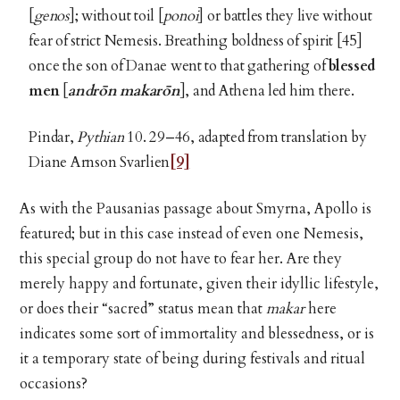
[
genos
]; without toil [
ponoi
] or battles they live without
fear of strict Nemesis. Breathing boldness of spirit [45]
once the son of Danae went to that gathering of
blessed
men
[
andr
ōn makarōn
], and Athena led him there.
Pindar,
Pythian
10. 29–46, adapted from translation by
Diane Arnson Svarlien
[9]
As with the Pausanias passage about Smyrna, Apollo is
featured; but in this case instead of even one Nemesis,
this special group do not have to fear her. Are they
merely happy and fortunate, given their idyllic lifestyle,
or does their “sacred” status mean that
makar
here
indicates
some sort of immortality and blessedness, or is
it a temporary state of being during festivals and ritual
occasions?