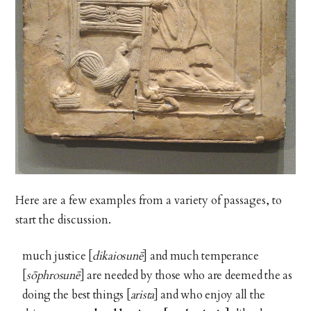
Here are a few examples from a variety of passages, to
start the discussion.
much justice [
dikaiosunē
] and much temperance
[
sōphrosunē
] are needed by those who are deemed the as
doing the best things [
arista
] and who enjoy all the