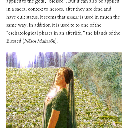
applied to the gods, “blessed”. But it can also be applied
in a sacral context to heroes, after they are dead and
have cult status. It seems that
makar
is used in much the
same way. In addition it is used to to one of the
“eschatological phases in an afterlife,” the Islands of the
Blessed (
Nēsoi Makarōn
).