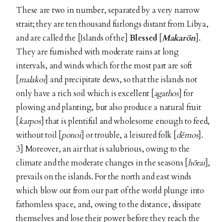
These are two in number, separated by a very narrow
strait; they are ten thousand furlongs distant from Libya,
and are called the [Islands of the]
Blessed
[
Makarōn
].
They are furnished with moderate rains at long
intervals, and winds which for the most part are soft
[
malakoi
] and precipitate dews, so that the islands not
only have a rich soil which is excellent [
agathos
] for
plowing and planting, but also produce a natural fruit
[
karpos
] that is plentiful and wholesome enough to feed,
without toil [
ponoi
] or trouble, a leisured folk [
dēmos
].
3] Moreover, an air that is salubrious, owing to the
climate and the moderate changes in the seasons [
hōrai
],
prevails on the islands. For the north and east winds
which blow out from our part of the world plunge into
fathomless space, and, owing to the distance, dissipate
themselves and lose their power before they reach the