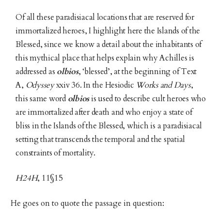
Of all these paradisiacal locations that are reserved for
immortalized heroes, I highlight here the Islands of the
Blessed, since we know a detail about the inhabitants of
this mythical place that helps explain why Achilles is
addressed as
olbios
, ‘blessed’, at the beginning of Text
A,
Odyssey
xxiv 36. In the Hesiodic
Works and Days
,
this same word
olbios
is used to describe cult heroes who
are immortalized after death and who enjoy a state of
bliss in the Islands of the Blessed, which is a paradisiacal
setting that transcends the temporal and the spatial
constraints of mortality.
H24H
, 11§15
He goes on to quote the passage in question: