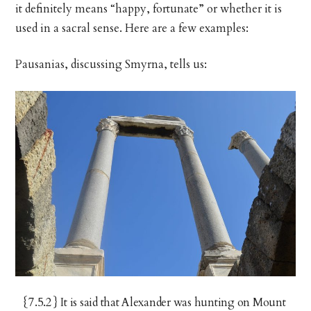
it definitely means “happy, fortunate” or whether it is
used in a sacral sense. Here are a few examples:
Pausanias, discussing Smyrna, tells us:
{7.5.2} It is said that Alexander was hunting on Mount