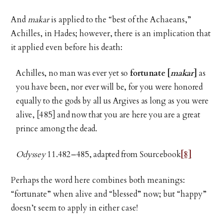
And
makar
is applied to the “best of the Achaeans,”
Achilles, in Hades; however, there is an implication that
it applied even before his death:
Achilles, no man was ever yet so
fortunate [
makar
]
as
you have been, nor ever will be, for you were honored
equally to the gods by all us Argives as long as you were
alive, [485] and now that you are here you are a great
prince among the dead.
Odyssey
11.482–485, adapted from Sourcebook
[8]
Perhaps the word here combines both meanings:
“fortunate” when alive and “blessed” now; but “happy”
doesn’t seem to apply in either case!