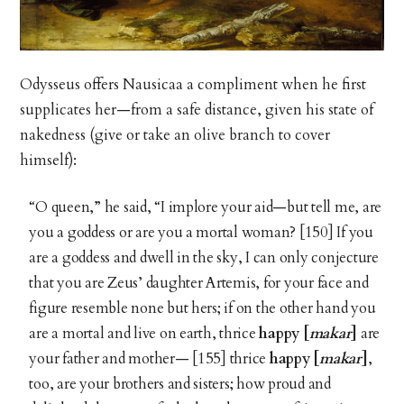
Odysseus offers Nausicaa a compliment when he first
supplicates her—from a safe distance, given his state of
nakedness (give or take an olive branch to cover
himself):
“O queen,” he said, “I implore your aid—but tell me, are
you a goddess or are you a mortal woman? [150] If you
are a goddess and dwell in the sky, I can only conjecture
that you are Zeus’ daughter Artemis, for your face and
figure resemble none but hers; if on the other hand you
are a mortal and live on earth, thrice
happy [
makar
]
are
your father and mother— [155] thrice
happy [
makar
]
,
too, are your brothers and sisters; how proud and