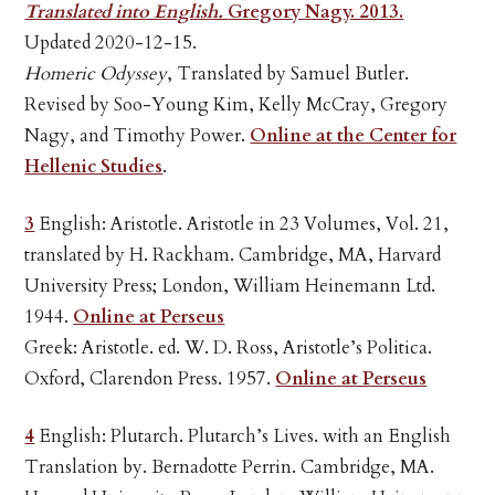
Translated into English.
Gregory Nagy. 2013.
Updated 2020-12-15.
Homeric Odyssey
, Translated by Samuel Butler.
Revised by Soo-Young Kim, Kelly McCray, Gregory
Nagy, and Timothy Power.
Online at the Center for
Hellenic Studies
.
3
English: Aristotle. Aristotle in 23 Volumes, Vol. 21,
translated by H. Rackham. Cambridge, MA, Harvard
University Press; London, William Heinemann Ltd.
1944.
Online at Perseus
Greek: Aristotle. ed. W. D. Ross, Aristotle’s Politica.
Oxford, Clarendon Press. 1957.
Online at Perseus
4
English: Plutarch. Plutarch’s Lives. with an English
Translation by. Bernadotte Perrin. Cambridge, MA.