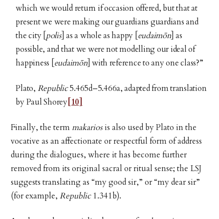
which we would return if occasion offered, but that at
present we were making our guardians guardians and
the city [
polis
] as a whole as happy [
eudaimōn
]
as
possible, and that we were not modelling our ideal of
happiness [
eudaimōn
] with reference to any one class?”
Plato,
Republic
5.465d–5.466a, adapted from translation
by Paul Shorey
[10]
Finally, the term
makarios
is also used by Plato in the
vocative as an affectionate or respectful form of address
during the dialogues, where it has become further
removed from its original sacral or ritual sense; the LSJ
suggests translating as “my good sir,” or “my dear sir”
(for example,
Republic
1.341b).