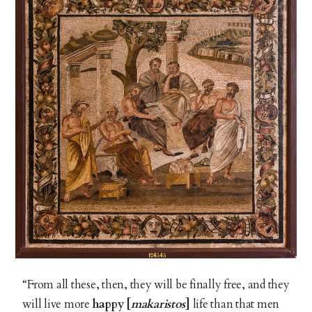
“From all these, then, they will be finally free, and they
will live more
happy [
makaristos
]
life than that men