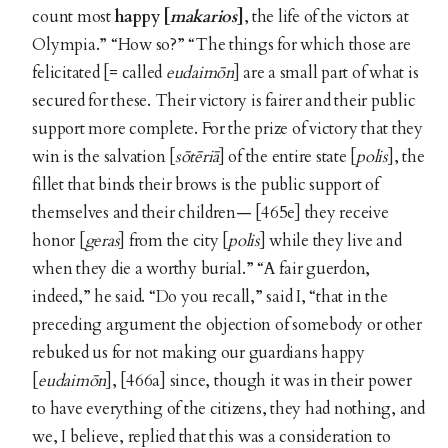
count most
happy [
makarios
]
, the life of the victors at
Olympia.” “How so?” “The things for which those are
felicitated [= called
eudaimōn
]
are a small part of what is
secured for these. Their victory is fairer and their public
support more complete. For the prize of victory that they
win is the salvation [
sōtēriā
] of the entire state [
polis
], the
fillet that binds their brows is the public support of
themselves and their children— [465e] they receive
honor [
geras
] from the city [
polis
] while they live and
when they die a worthy burial.” “A fair guerdon,
indeed,” he said. “Do you recall,” said I, “that in the
preceding argument the objection of somebody or other
rebuked us for not making our guardians happy
[
eudaimōn
], [466a] since, though it was in their power
to have everything of the citizens, they had nothing, and
we, I believe, replied that this was a consideration to