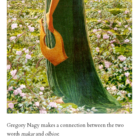
Gregory Nagy makes a connection between the two
words
makar
and
olbios
: