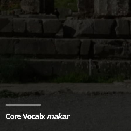
Core Vocab:
makar