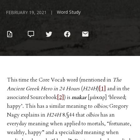
Word Study
|
FEBRUARY 19, 2021
This time the Core Vocab word (mentioned in
The
Ancient Greek Hero in 24 Hours
(
H24H
)
[1]
and in the
associated Sourcebook
[2]
) is
makar
[μάκαρ] ‘blessed;
happy’. This has a similar meaning to
olbios;
Gregory
Nagy explains in
H24H
8.§44 that
olbios
has an
everyday meaning when applied to mortals, “fortunate,
wealthy, happy” and a specialized meaning when