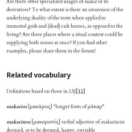
Are there other specialized usages of
makar
or its
derivatives? To what extent is there an awareness of the
underlying duality of the term when applied to
immortal gods and (dead) cult heroes, as opposed to the
living? Are there places where a ritual context could be
supplying both senses at once? If you find other
examples, please share them in the forum!
Related vocabulary
Definitions based on those in LSJ
[11]
makarios
[μακάριος] “longer form of μάκαρ”
makaristos
[μακαριστός] verbal adjective of
makarízein
:
deemed, or to be deemed, happy, enviable