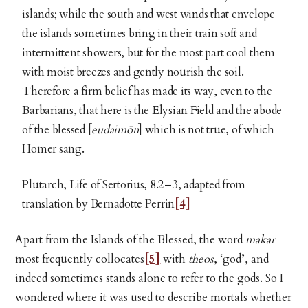
islands; while the south and west winds that envelope
the islands sometimes bring in their train soft and
intermittent showers, but for the most part cool them
with moist breezes and gently nourish the soil.
Therefore a firm belief has made its way, even to the
Barbarians, that here is the Elysian Field and the abode
of the blessed [
eudaimōn
] which is not true, of which
Homer sang.
Plutarch, Life of Sertorius, 8.2–3, adapted from
translation by Bernadotte Perrin
[4]
Apart from the Islands of the Blessed, the word
makar
most frequently collocates
[5]
with
theos
, ‘god’, and
indeed sometimes stands alone to refer to the gods. So I
wondered where it was used to describe mortals whether