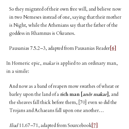
So they migrated of their own free will, and believe now
in two Nemeses instead of one, saying that their mother
is Night, while the Athenians say that the father of the
goddess in Rhamnus is Okeanos.
Pausanias 7.5.2–3, adapted from Pausanias Reader
[6]
In Homeric epic,
makar
is applied to an ordinary man,
in a simile:
And now as a band of reapers mow swathes of wheat or
barley upon the land of a
rich man [
anēr makar
]
, and
the sheaves fall thick before them, [70] even so did the
Trojans and Achaeans fall upon one another…
Iliad
11.67–71, adapted from Sourcebook
[7]