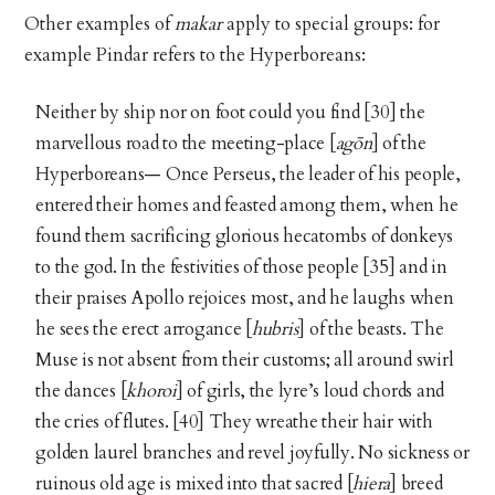
Other examples of
makar
apply to special groups: for
example Pindar refers to the Hyperboreans:
Neither by ship nor on foot could you find [30] the
marvellous road to the meeting-place [
agōn
] of the
Hyperboreans— Once Perseus, the leader of his people,
entered their homes and feasted among them, when he
found them sacrificing glorious hecatombs of donkeys
to the god. In the festivities of those people [35] and in
their praises Apollo rejoices most, and he laughs when
he sees the erect arrogance [
hubris
] of the beasts. The
Muse is not absent from their customs; all around swirl
the dances [
khoroi
] of girls, the lyre’s loud chords and
the cries of flutes. [40] They wreathe their hair with
golden laurel branches and revel joyfully. No sickness or
ruinous old age is mixed into that sacred [
hiera
] breed