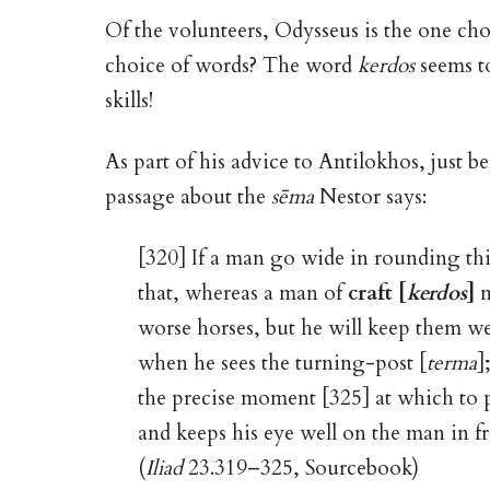
Of the volunteers, Odysseus is the one c
choice of words? The word
kerdos
seems to
skills!
As part of his advice to Antilokhos, just be
passage about the
sēma
Nestor says:
[320] If a man go wide in rounding th
that, whereas a man of
craft [
kerdos
]
m
worse horses, but he will keep them we
when he sees the turning-post [
terma
]
the precise moment [325] at which to p
and keeps his eye well on the man in f
(
Iliad
23.319–325, Sourcebook)