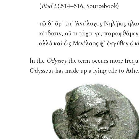
(
Iliad
23.514–516, Sourcebook)
τῷ δ᾽ ἄρ᾽ ἐπ᾽ Ἀντίλοχος Νηλήϊος ἤλα
κέρδεσιν
, οὔ τι τάχει γε, παραφθάμε
ἀλλὰ καὶ ὧς Μενέλαος ἔχ᾽ ἐγγύθεν ὠκ
In the
Odyssey
the term occurs more frequen
Odysseus has made up a lying tale to Athen