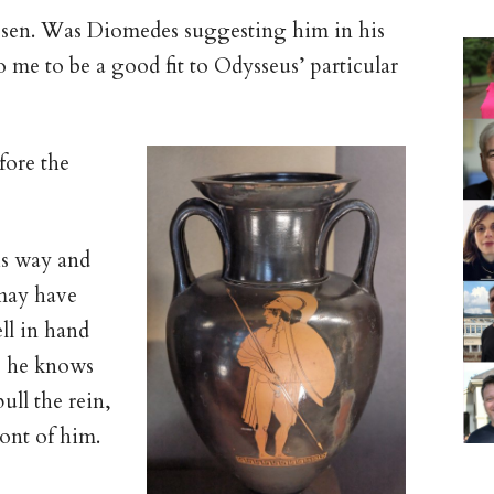
hosen. Was Diomedes suggesting him in his
 me to be a good fit to Odysseus’ particular
fore the
is way and
ay have
ll in hand
; he knows
ull the rein,
ront of him.