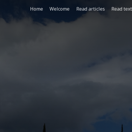
Home
Welcome
Read articles
Read tex