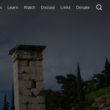
ts
Learn
Watch
Discuss
Links
Donate