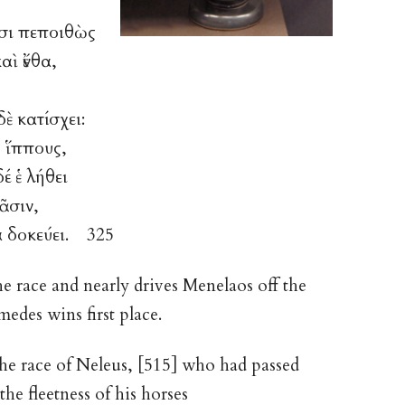
ἷσι πεποιθὼς
 καὶ ἔνθα,
ὲ κατίσχει:
 ἵππους,
έ ἑ λήθει
ᾶσιν,
α δοκεύει. 325
he race and nearly drives Menelaos off the
edes wins first place.
the race of Neleus, [515] who had passed
he fleetness of his horses