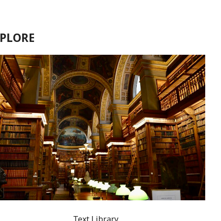
XPLORE
Text Library