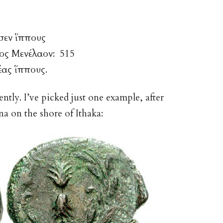
σεν ἵππους
νος Μενέλαον: 515
έας ἵππους.
tly. I’ve picked just one example, after
a on the shore of Ithaka: