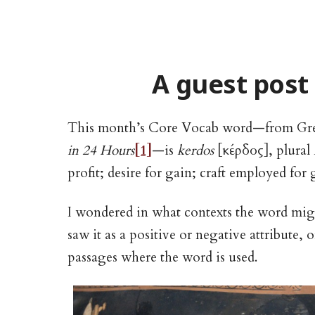
A guest post
This month’s Core Vocab word—from Gr
in 24 Hours
[1]
—is
kerdos
[κέρδος], plural
profit; desire for gain; craft employed for ga
I wondered in what contexts the word mi
saw it as a positive or negative attribute,
passages where the word is used.