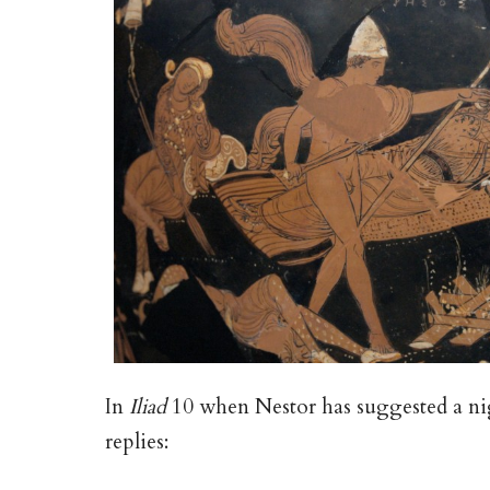
In
Iliad
10 when Nestor has suggested a ni
replies: