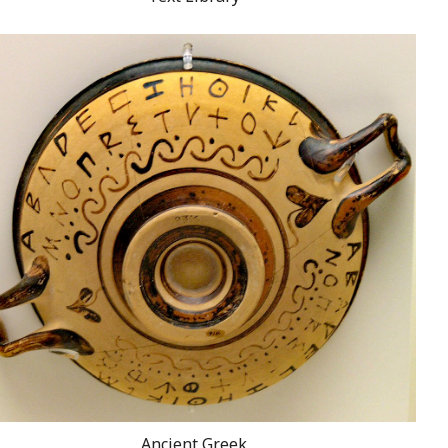
Ancient Greek