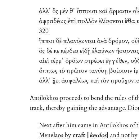
ἀλλ᾽ ὃς μέν θ᾽ ἵπποισι καὶ ἅρμασιν ο
ἀφραδέως ἐπὶ πολλὸν ἑλίσσεται ἔνθα
320
ἵπποι δὲ πλανόωνται ἀνὰ δρόμον, οὐδ
ὃς δέ κε
κέρδεα
εἰδῇ ἐλαύνων ἥσσονας
αἰεὶ τέρμ᾽ ὁρόων στρέφει ἐγγύθεν, οὐδ
ὅππως τὸ πρῶτον τανύσῃ βοέοισιν ἱμ
ἀλλ᾽ ἔχει ἀσφαλέως καὶ τὸν προὔχοντ
Antilokhos proceeds to bend the rules of t
track, thereby gaining the advantage. Diom
Next after him came in Antilokhos of 
Menelaos by
craft [
kerdos
]
and not by t