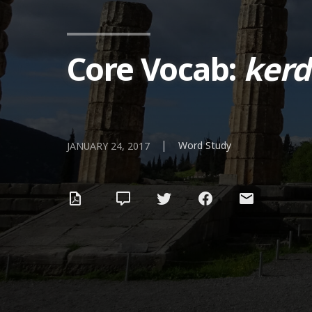
Core Vocab:
kerd
|
Word Study
JANUARY 24, 2017