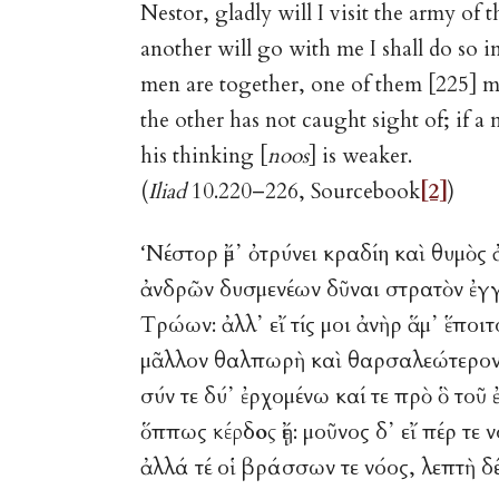
Nestor, gladly will I visit the army of 
another will go with me I shall do so
men are together, one of them [225] 
the other has not caught sight of; if a m
his thinking [
noos
] is weaker.
(
Iliad
10.220–226, Sourcebook
[2]
)
‘Νέστορ ἔμ᾽ ὀτρύνει κραδίη καὶ θυ
ἀνδρῶν δυσμενέων δῦναι στρατὸν ἐγ
Τρώων: ἀλλ᾽ εἴ τίς μοι ἀνὴρ ἅμ᾽ ἕποι
μᾶλλον θαλπωρὴ καὶ θαρσαλεώτερον 
σύν τε δύ᾽ ἐρχομένω καί τε πρὸ ὃ τοῦ 
ὅππως
κέρδος
ἔῃ: μοῦνος δ᾽ εἴ πέ
ἀλλά τέ οἱ βράσσων τε νόος, λεπτὴ δέ 