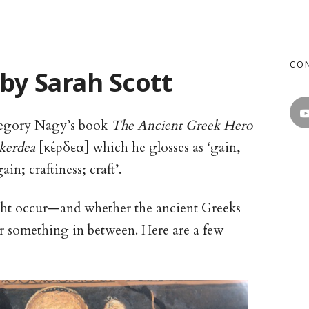
CO
 by Sarah Scott
egory Nagy’s book
The Ancient Greek Hero
kerdea
[κέρδεα] which he glosses as ‘gain,
in; craftiness; craft’.
ght occur—and whether the ancient Greeks
 or something in between. Here are a few