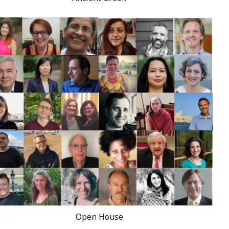
Open House