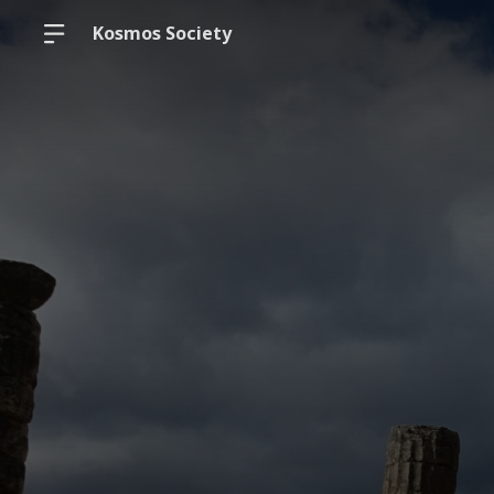
Kosmos Society