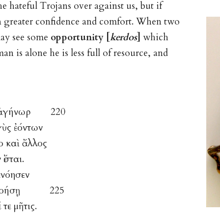
the hateful Trojans over against us, but if
 in greater confidence and comfort. When two
may see some
opportunity [
kerdos
]
which
an is alone he is less full of resource, and
μὸς ἀγήνωρ 220
γὺς ἐόντων
το καὶ ἄλλος
ἔσται.
ἐνόησεν
ρ τε νοήσῃ 225
τε μῆτις.