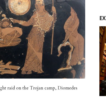
E
ght raid on the Trojan camp, Diomedes