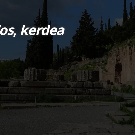
os
,
kerdea