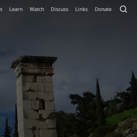
ts
Learn
Watch
Discuss
Links
Donate