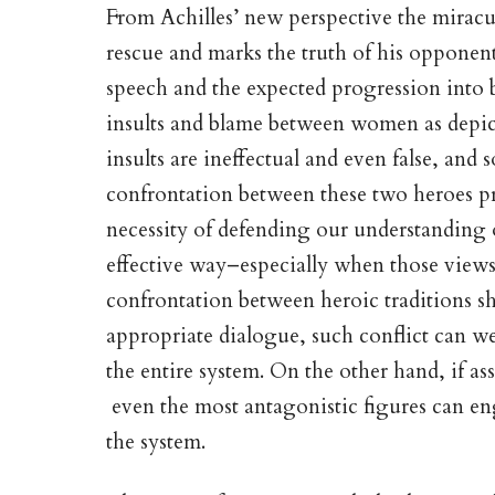
From Achilles’ new perspective the miracu
rescue and marks the truth of his opponent’
speech and the expected progression into ba
insults and blame between women as depicte
insults are ineffectual and even false, and 
confrontation between these two heroes pr
necessity of defending our understanding of
effective way–especially when those views f
confrontation between heroic traditions s
appropriate dialogue, such conflict can w
the entire system. On the other hand, if as
even the most antagonistic figures can en
the system.