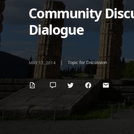
Community Discus
Dialogue
|
Topic for Discussion
MAY 17, 2014