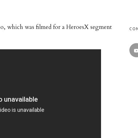
deo, which was filmed for a HeroesX segment
CO