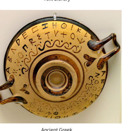
Ancient Greek