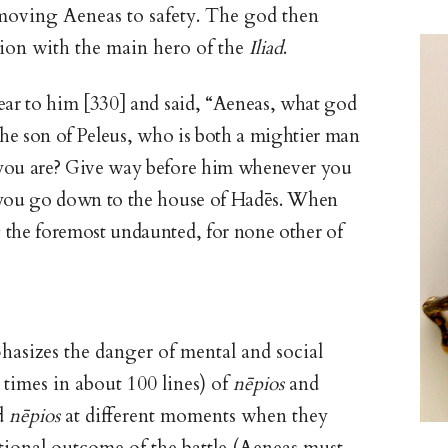
emoving Aeneas to safety. The god then
tion with the main hero of the
Iliad
.
ear to him [330] and said, “Aeneas, what god
 the son of Peleus, who is both a mightier man
 you are? Give way before him whenever you
you go down to the house of Hadēs. When
 the foremost undaunted, for none other of
phasizes the danger of mental and social
times in about 100 lines) of
nēpios
and
ed
nēpios
at different moments when they