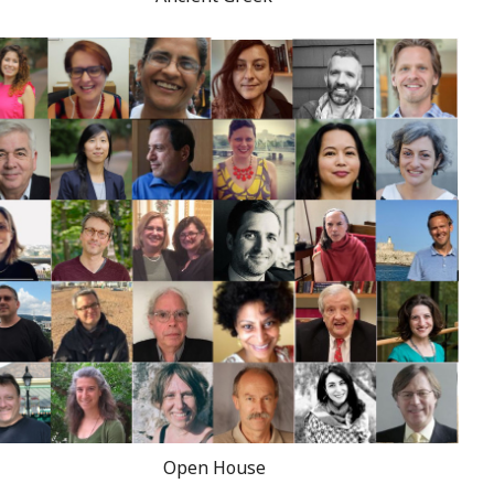
Open House