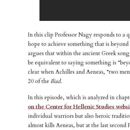
In this clip Professor Nagy responds to a 
hope to achieve something that is beyond t
argues that within the ancient Greek song 
be equivalent to saying something is “beyo
clear when Achilles and Aeneas, “two men w
20 of the
Iliad.
In this episode, which is analyzed in chap
on the Center for Hellenic Studies websi
individual warriors but also heroic traditio
almost kills Aeneas, but at the last secon