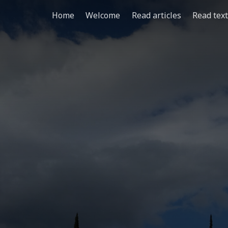
Home
Welcome
Read articles
Read tex