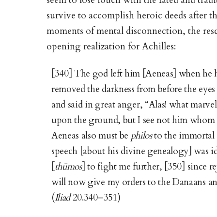
seem to lose touch with the fated and trad
survive to accomplish heroic deeds after th
moments of mental disconnection, the res
opening realization for Achilles:
[340] The god left him [Aeneas] when he h
removed the darkness from before the eyes
and said in great anger, “Alas! what marve
upon the ground, but I see not him whom I 
Aeneas also must be
philos
to the immortal 
speech [about his divine genealogy] was i
[
thūmos
] to fight me further, [350] since r
will now give my orders to the Danaans and
(
Iliad
20.340–351)