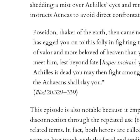
shedding a mist over Achilles’ eyes and r
instructs Aeneas to avoid direct confronta
Poseidon, shaker of the earth, then came n
has egged you on to this folly in fighting
of valor and more beloved of heaven than
meet him, lest beyond fate [
huper moiran
] 
Achilles is dead you may then fight among
the Achaeans shall slay you.”
(
Iliad
20.329–339)
This episode is also notable because it em
disconnection through the repeated use (6 
related terms. In fact, both heroes are call