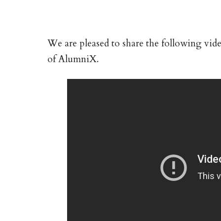
We are pleased to share the following vi
of AlumniX.