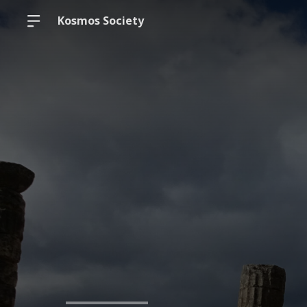
Kosmos Society