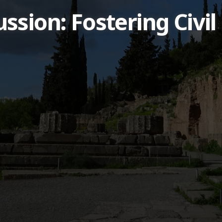
sion: Fostering Civil