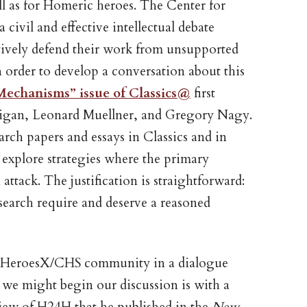
ll as for Homeric heroes. The Center for
 civil and effective intellectual debate
ntively defend their work from unsupported
n order to develop a conversation about this
Mechanisms” issue of Classics@
first
lligan, Leonard Muellner, and Gregory Nagy.
earch papers and essays in Classics and in
at explore strategies where the primary
 attack. The justification is straightforward:
search require and deserve a reasoned
ur HeroesX/CHS community in a dialogue
 we might begin our discussion is with a