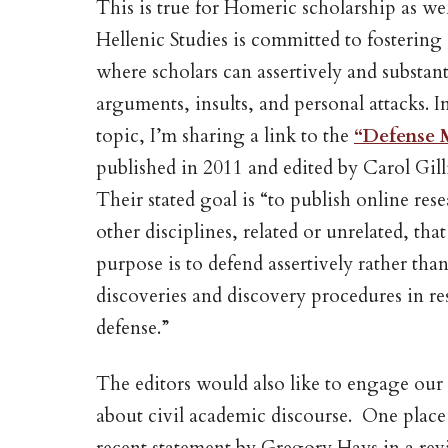
This is true for Homeric scholarship as we
Hellenic Studies is committed to fostering a
where scholars can assertively and substa
arguments, insults, and personal attacks. I
topic, I’m sharing a link to the
“Defense 
published in 2011 and edited by Carol Gi
Their stated goal is “to publish online res
other disciplines, related or unrelated, th
purpose is to defend assertively rather than
discoveries and discovery procedures in re
defense.”
The editors would also like to engage o
about civil academic discourse. One place