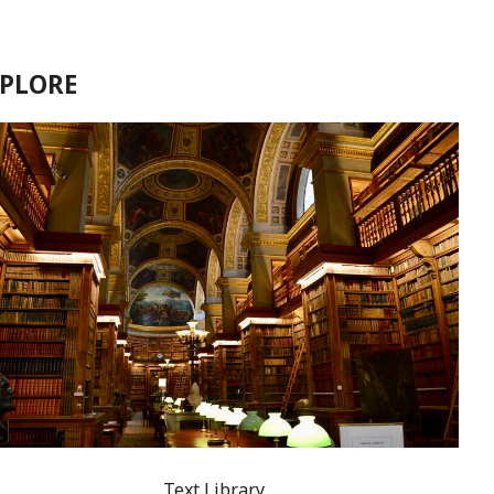
XPLORE
Text Library