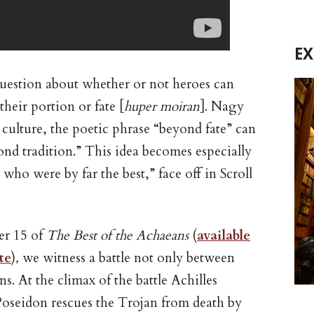
E
question about whether or not heroes can
heir portion or fate [
huper moiran
]. Nagy
culture, the poetic phrase “beyond fate” can
nd tradition.” This idea becomes especially
ho were by far the best,” face off in Scroll
ter 15 of
The Best of the Achaeans
(
available
te
)
,
we witness a battle not only between
ns. At the climax of the battle Achilles
d Poseidon rescues the Trojan from death by