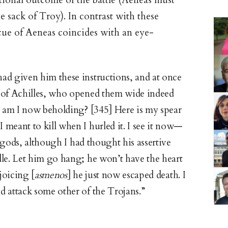
itional outcome of the battle (Aeneas must
e sack of Troy). In contrast with these
cue of Aeneas coincides with an eye-
ad given him these instructions, and at once
 of Achilles, who opened them wide indeed
l am I now beholding? [345] Here is my spear
meant to kill when I hurled it. I see it now—
gods, although I had thought his assertive
dle. Let him go hang; he won’t have the heart
ejoicing [
asmenos
] he just now escaped death. I
 attack some other of the Trojans.”