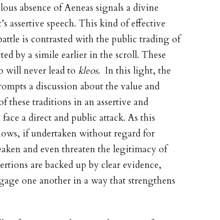
lous absence of Aeneas signals a divine
s assertive speech. This kind of effective
ttle is contrasted with the public trading of
d by a simile earlier in the scroll. These
so will never lead to
kleos.
In this light, the
ompts a discussion about the value and
 these traditions in an assertive and
ace a direct and public attack. As this
hows, if undertaken without regard for
eaken and even threaten the legitimacy of
sertions are backed up by clear evidence,
gage one another in a way that strengthens