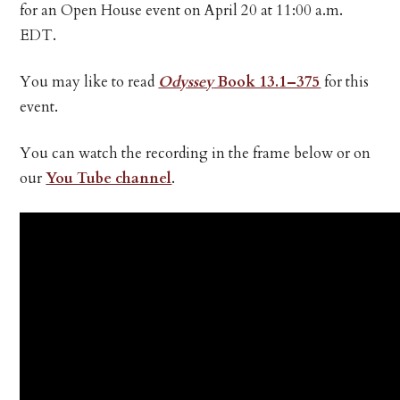
for an Open House event on April 20 at 11:00 a.m.
EDT.
You may like to read
Odyssey
Book 13.1–375
for this
event.
You can watch the recording in the frame below or on
our
You Tube channel
.