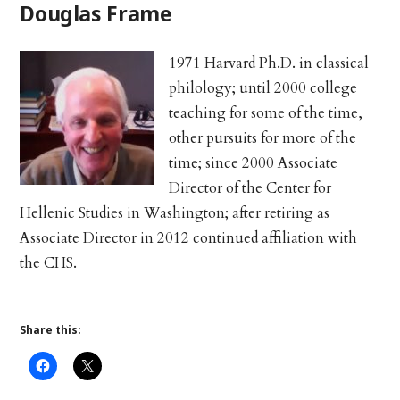
Douglas Frame
1971 Harvard Ph.D. in classical
philology; until 2000 college
teaching for some of the time,
other pursuits for more of the
time; since 2000 Associate
Director of the Center for
Hellenic Studies in Washington; after retiring as
Associate Director in 2012 continued affiliation with
the CHS.
Share this: