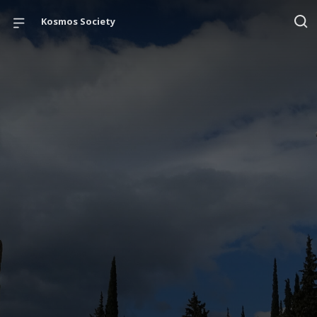
Kosmos Society