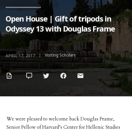
Open House | Gift of tripods in
Odyssey 13 with Douglas Frame
Visiting Scholars
|
APRIL 17, 2017
We were pleased to welcome back Douglas Frame,
Senior Fellow of Harvard’s Center for Hellenic Studies