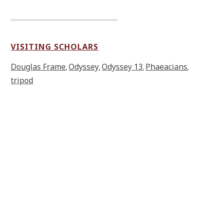
VISITING SCHOLARS
Douglas Frame
Odyssey
Odyssey 13
Phaeacians
,
,
,
,
tripod