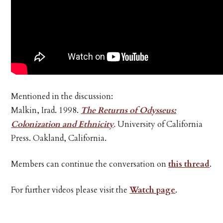
Mentioned in the discussion:
Malkin, Irad. 1998.
The Returns of Odysseus:
Colonization and Ethnicity
.
University of California
Press. Oakland, California.
Members can continue the conversation on
this thread
.
For further videos please visit the
Watch page
.