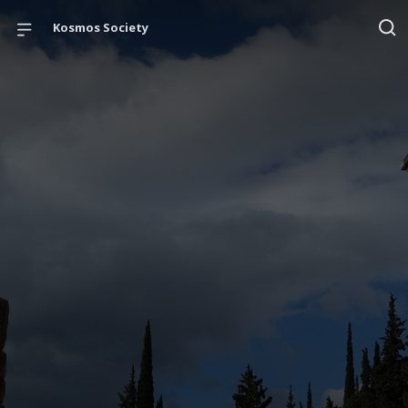
Kosmos Society