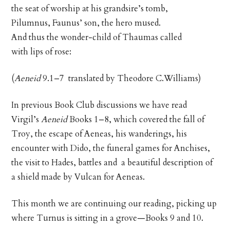
the seat of worship at his grandsire’s tomb,
Pilumnus, Faunus’ son, the hero mused.
And thus the wonder-child of Thaumas called
with lips of rose:
(
Aeneid
9.1–7 translated by Theodore C.Williams)
In previous Book Club discussions we have read
Virgil’s
Aeneid
Books 1–8, which covered the fall of
Troy, the escape of Aeneas, his wanderings, his
encounter with Dido, the funeral games for Anchises,
the visit to Hades, battles and a beautiful description of
a shield made by Vulcan for Aeneas.
This month we are continuing our reading, picking up
where Turnus is sitting in a grove—Books 9 and 10.