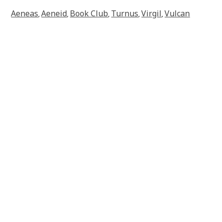
Aeneas
Aeneid
Book Club
Turnus
Virgil
Vulcan
,
,
,
,
,