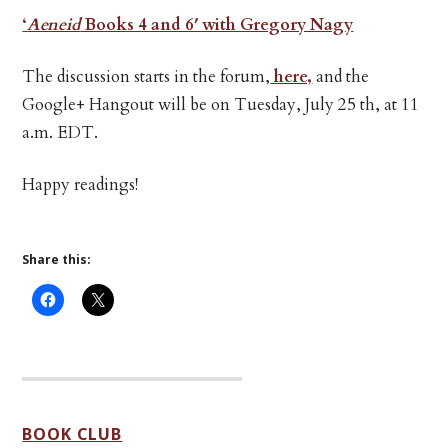
‘
Aeneid
Books 4 and 6′ with Gregory Nagy
The discussion starts in the forum,
here,
and the
Google+ Hangout will be on Tuesday, July 25 th, at 11
a.m. EDT.
Happy readings!
Share this:
BOOK CLUB