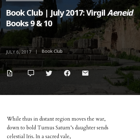
Book Club | July 2017: Virgil
Aeneid
Books 9 & 10
Book Club
|
JULY 6, 2017
While thus in distant region moves the war,
down to bold Turnus Saturn’s daughter sends
celestial Iris. In a sacred vale,