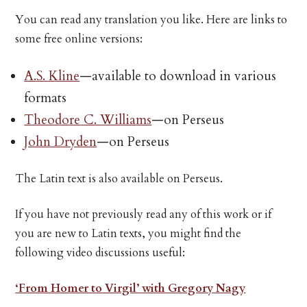
You can read any translation you like. Here are links to
some free online versions:
A.S. Kline
—available to download in various
formats
Theodore C. Williams
—on Perseus
John Dryden
—on Perseus
The Latin text is also available on Perseus.
If you have not previously read any of this work or if
you are new to Latin texts, you might find the
following video discussions useful:
‘From Homer to Virgil’ with Gregory Nagy