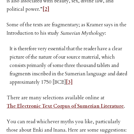
is also associated with beauty, sex, divine law, and
political power.”
[2]
Some of the texts are fragmentary; as Kramer says in the
Introduction to his study
Sumerian Mythology
:
It is therefore very essential that the reader have a clear
picture of the nature of our source material, which
consists primarily of some three thousand tablets and
fragments inscribed in the Sumerian language and dated
approximately 1750 [BCE]
[3]
There are many selections available online at
The Electronic Text Corpus of Sumerian Literature
.
You can read whichever myths you like, particularly
those about Enki and Inana. Here are some suggestions: