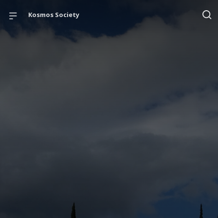
Kosmos Society