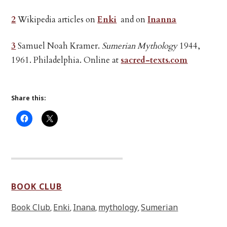
2
Wikipedia articles on
Enki
and on
Inanna
3
Samuel Noah Kramer.
Sumerian Mythology
1944,
1961. Philadelphia. Online at
sacred-texts.com
Share this:
BOOK CLUB
Book Club
Enki
Inana
mythology
Sumerian
,
,
,
,