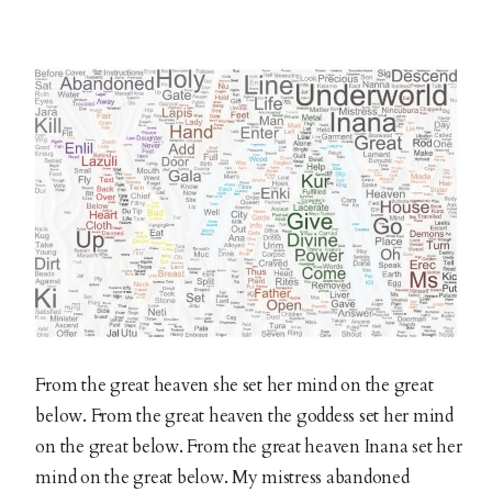
From the great heaven she set her mind on the great
below. From the great heaven the goddess set her mind
on the great below. From the great heaven Inana set her
mind on the great below. My mistress abandoned