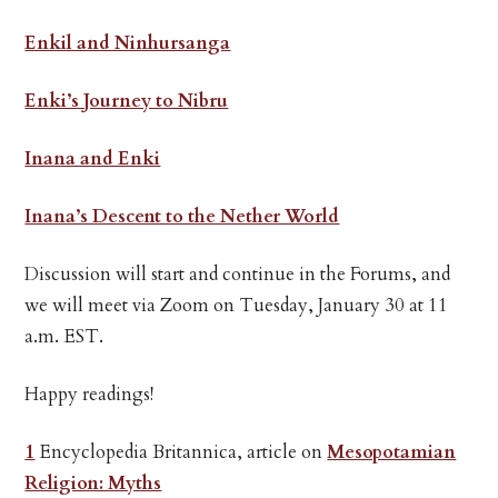
Enkil and Ninhursanga
Enki’s Journey to Nibru
Inana and Enki
Inana’s Descent to the Nether World
Discussion will start and continue in the Forums, and
we will meet via Zoom on Tuesday, January 30 at 11
a.m. EST.
Happy readings!
1
Encyclopedia Britannica, article on
Mesopotamian
Religion: Myths