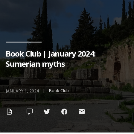
Book Club | January 2024:
Sumerian myths
Book Club
|
JANUARY 1, 2024