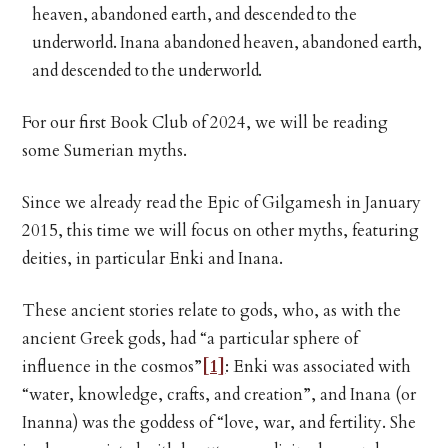
heaven, abandoned earth, and descended to the
underworld. Inana abandoned heaven, abandoned earth,
and descended to the underworld.
For our first Book Club of 2024, we will be reading
some Sumerian myths.
Since we already read the Epic of Gilgamesh in January
2015, this time we will focus on other myths, featuring
deities, in particular Enki and Inana.
These ancient stories relate to gods, who, as with the
ancient Greek gods, had “a particular sphere of
influence in the cosmos”
[1]
: Enki was associated with
“water, knowledge, crafts, and creation”, and Inana (or
Inanna) was the goddess of “love, war, and fertility. She