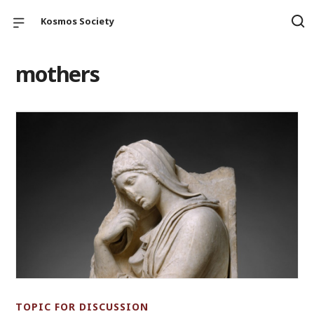
Kosmos Society
mothers
TOPIC FOR DISCUSSION