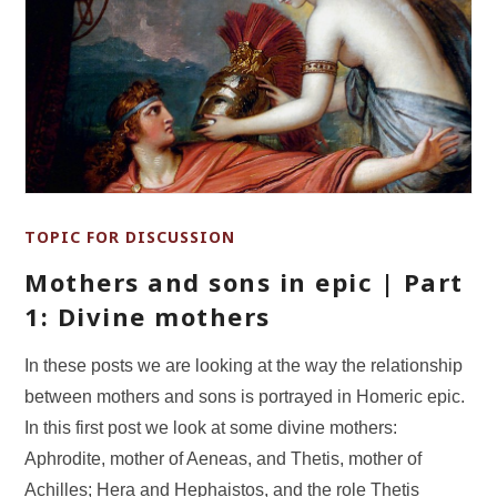
TOPIC FOR DISCUSSION
Mothers and sons in epic | Part
1: Divine mothers
In these posts we are looking at the way the relationship
between mothers and sons is portrayed in Homeric epic.
In this first post we look at some divine mothers:
Aphrodite, mother of Aeneas, and Thetis, mother of
Achilles; Hera and Hephaistos, and the role Thetis