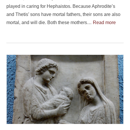
played in caring for Hephaistos. Because Aphrodite’s
and Thetis’ sons have mortal fathers, their sons are also
mortal, and will die. Both these mothers…
Read more