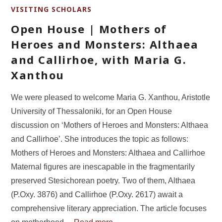
VISITING SCHOLARS
Open House | Mothers of
Heroes and Monsters: Althaea
and Callirhoe, with Maria G.
Xanthou
We were pleased to welcome Maria G. Xanthou, Aristotle
University of Thessaloniki, for an Open House
discussion on ‘Mothers of Heroes and Monsters: Althaea
and Callirhoe’. She introduces the topic as follows:
Mothers of Heroes and Monsters: Althaea and Callirhoe
Maternal figures are inescapable in the fragmentarily
preserved Stesichorean poetry. Two of them, Althaea
(P.Oxy. 3876) and Callirhoe (P.Oxy. 2617) await a
comprehensive literary appreciation. The article focuses