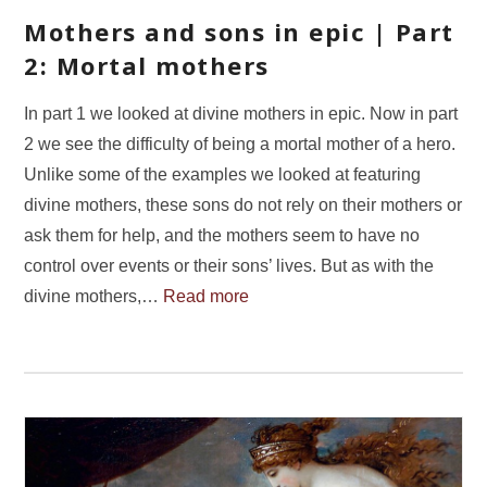
Mothers and sons in epic | Part
2: Mortal mothers
In part 1 we looked at divine mothers in epic. Now in part
2 we see the difficulty of being a mortal mother of a hero.
Unlike some of the examples we looked at featuring
divine mothers, these sons do not rely on their mothers or
ask them for help, and the mothers seem to have no
control over events or their sons’ lives. But as with the
divine mothers,…
Read more