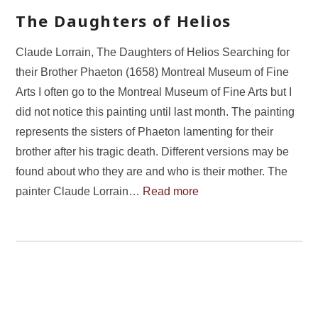
The Daughters of Helios
Claude Lorrain, The Daughters of Helios Searching for
their Brother Phaeton (1658) Montreal Museum of Fine
Arts I often go to the Montreal Museum of Fine Arts but I
did not notice this painting until last month. The painting
represents the sisters of Phaeton lamenting for their
brother after his tragic death. Different versions may be
found about who they are and who is their mother. The
painter Claude Lorrain…
Read more