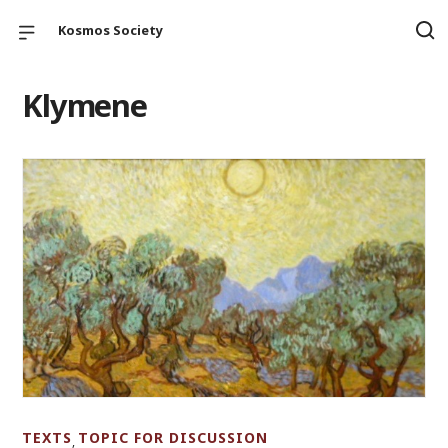
Kosmos Society
Klymene
TEXTS
TOPIC FOR DISCUSSION
,