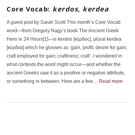
Core Vocab:
kerdos
,
kerdea
A guest post by Sarah Scott This month’s Core Vocab
word—from Gregory Nagy’s book The Ancient Greek
Hero in 24 Hours[1]—is kerdos [κέρδος], plural kerdea
[κέρδεα] which he glosses as ‘gain, profit; desire for gain;
craft employed for gain; craftiness; craft’. I wondered in
what contexts the word might occur—and whether the
ancient Greeks saw it as a positive or negative attribute,
or something in between. Here are a few…
Read more