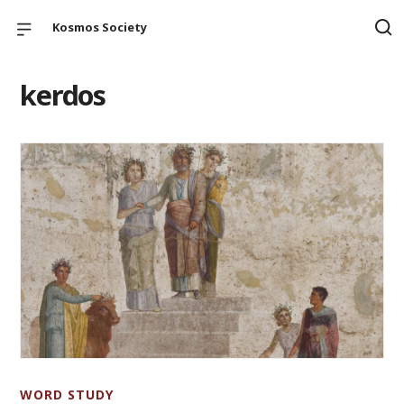
Kosmos Society
kerdos
WORD STUDY