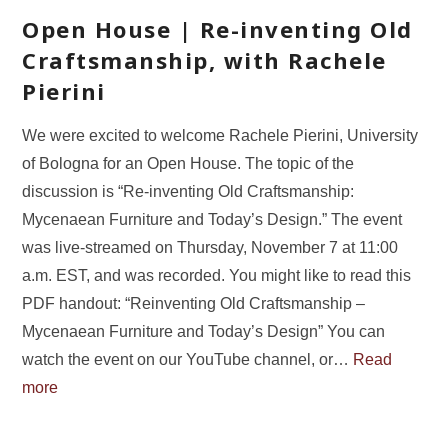
Open House | Re-inventing Old
Craftsmanship, with Rachele
Pierini
We were excited to welcome Rachele Pierini, University
of Bologna for an Open House. The topic of the
discussion is “Re-inventing Old Craftsmanship:
Mycenaean Furniture and Today’s Design.” The event
was live-streamed on Thursday, November 7 at 11:00
a.m. EST, and was recorded. You might like to read this
PDF handout: “Reinventing Old Craftsmanship –
Mycenaean Furniture and Today’s Design” You can
watch the event on our YouTube channel, or…
Read
more