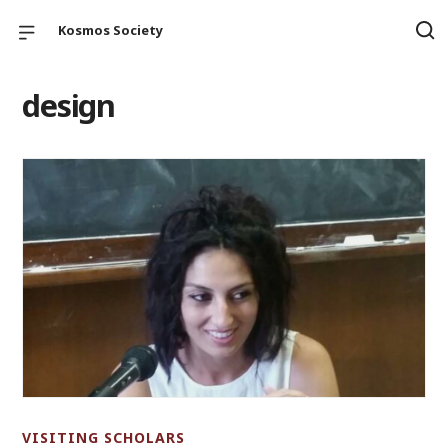
Kosmos Society
design
VISITING SCHOLARS