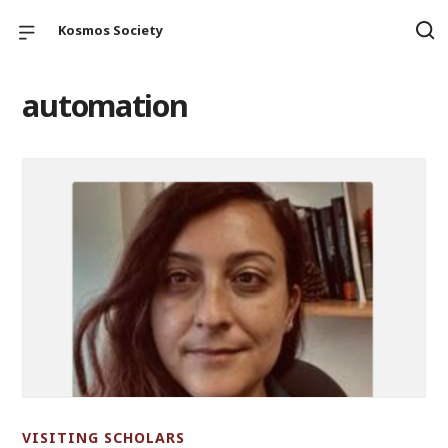
Kosmos Society
automation
VISITING SCHOLARS