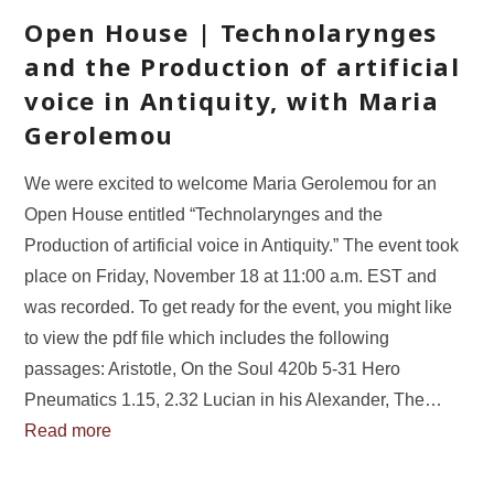
Open House | Technolarynges
and the Production of artificial
voice in Antiquity, with Maria
Gerolemou
We were excited to welcome Maria Gerolemou for an
Open House entitled “Technolarynges and the
Production of artificial voice in Antiquity.” The event took
place on Friday, November 18 at 11:00 a.m. EST and
was recorded. To get ready for the event, you might like
to view the pdf file which includes the following
passages: Aristotle, On the Soul 420b 5-31 Hero
Pneumatics 1.15, 2.32 Lucian in his Alexander, The…
Read more