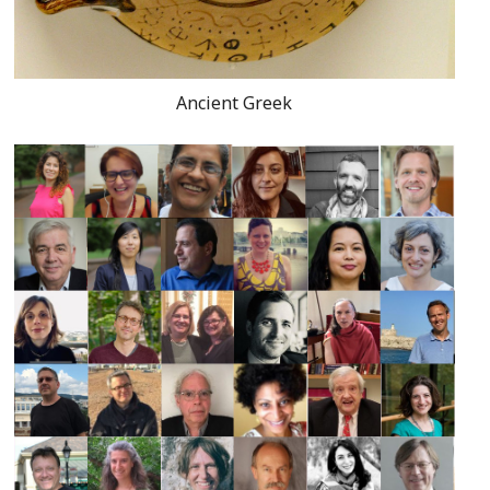
Ancient Greek