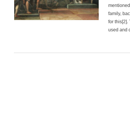
mentioned 
family, ba
for this[2]
used and 