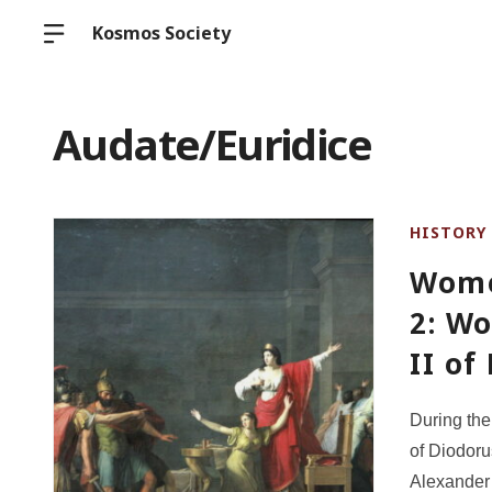
Kosmos Society
Audate/Euridice
HISTORY
Wome
2: W
II o
During th
of Diodoru
Alexander 