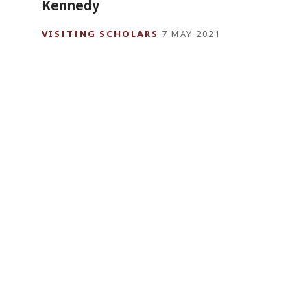
Kennedy
VISITING SCHOLARS
7 MAY 2021