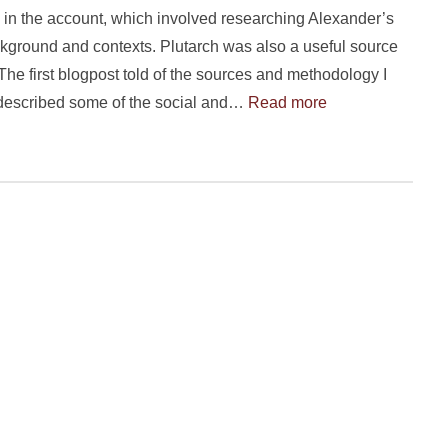
in the account, which involved researching Alexander’s
ckground and contexts. Plutarch was also a useful source
. The first blogpost told of the sources and methodology I
described some of the social and…
Read more