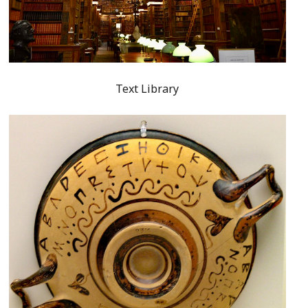
Text Library