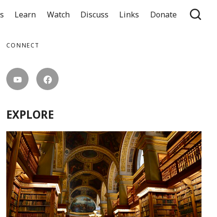
ts
Learn
Watch
Discuss
Links
Donate
CONNECT
EXPLORE