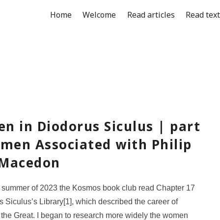
Home
Welcome
Read articles
Read tex
n in Diodorus Siculus | part
omen Associated with Philip
f Macedon
e summer of 2023 the Kosmos book club read Chapter 17
s Siculus’s Library[1], which described the career of
the Great. I began to research more widely the women