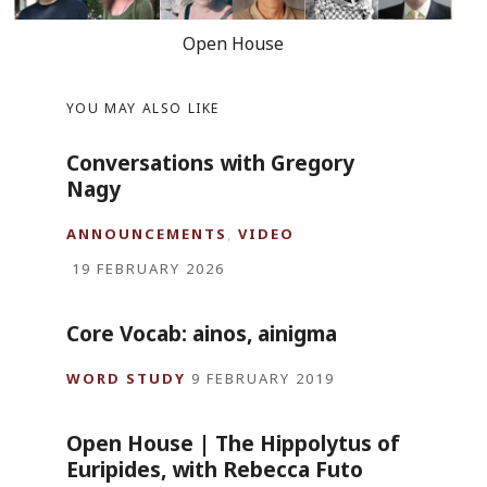
Open House
YOU MAY ALSO LIKE
Conversations with Gregory
Nagy
ANNOUNCEMENTS
,
VIDEO
19 FEBRUARY 2026
Core Vocab: ainos, ainigma
WORD STUDY
9 FEBRUARY 2019
Open House | The Hippolytus of
Euripides, with Rebecca Futo