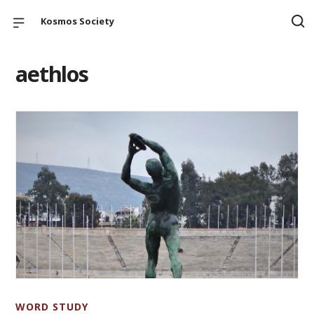
Kosmos Society
aethlos
WORD STUDY