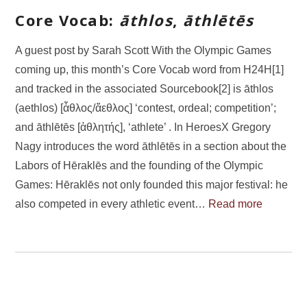
Core Vocab:
āthlos
,
āthlētēs
A guest post by Sarah Scott With the Olympic Games
coming up, this month’s Core Vocab word from H24H[1]
and tracked in the associated Sourcebook[2] is āthlos
(aethlos) [ἆθλος/ἄεθλος] ‘contest, ordeal; competition’;
and āthlētēs [ἀθλητής], ‘athlete’ . In HeroesX Gregory
Nagy introduces the word āthlētēs in a section about the
Labors of Hēraklēs and the founding of the Olympic
Games: Hēraklēs not only founded this major festival: he
also competed in every athletic event…
Read more