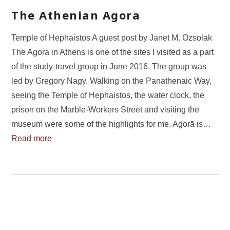
The Athenian Agora
Temple of Hephaistos A guest post by Janet M. Ozsolak
The Agora in Athens is one of the sites I visited as a part
of the study-travel group in June 2016. The group was
led by Gregory Nagy. Walking on the Panathenaic Way,
seeing the Temple of Hephaistos, the water clock, the
prison on the Marble-Workers Street and visiting the
museum were some of the highlights for me. Agorā is…
Read more