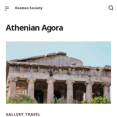
Kosmos Society
Athenian Agora
GALLERY
TRAVEL
,